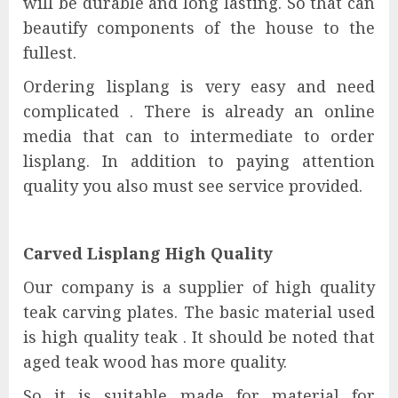
will be durable and long lasting. So that can
beautify components of the house to the
fullest.
Ordering lisplang is very easy and need
complicated . There is already an online
media that can to intermediate to order
lisplang. In addition to paying attention
quality you also must see service provided.
Carved Lisplang High Quality
Our company is a supplier of high quality
teak carving plates. The basic material used
is high quality teak . It should be noted that
aged teak wood has more quality.
So it is suitable made for material for