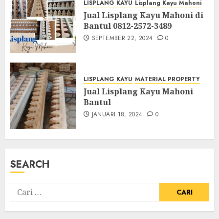
LISPLANG KAYU
Lisplang Kayu Mahoni
Jual Lisplang Kayu Mahoni di
Bantul 0812-2572-3489
SEPTEMBER 22, 2024
0
LISPLANG KAYU
MATERIAL PROPERTY
Jual Lisplang Kayu Mahoni
Bantul
JANUARI 18, 2024
0
SEARCH