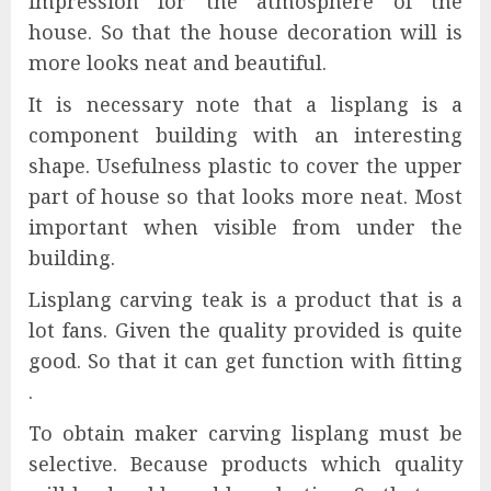
impression for the atmosphere of the
house. So that the house decoration will is
more looks neat and beautiful.
It is necessary note that a lisplang is a
component building with an interesting
shape. Usefulness plastic to cover the upper
part of house so that looks more neat. Most
important when visible from under the
building.
Lisplang carving teak is a product that is a
lot fans. Given the quality provided is quite
good. So that it can get function with fitting
.
To obtain maker carving lisplang must be
selective. Because products which quality