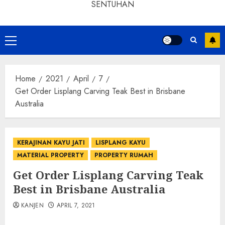
SENTUHAN
Home
2021
April
7
Get Order Lisplang Carving Teak Best in Brisbane
Australia
KERAJINAN KAYU JATI
LISPLANG KAYU
MATERIAL PROPERTY
PROPERTY RUMAH
Get Order Lisplang Carving Teak
Best in Brisbane Australia
KANJEN
APRIL 7, 2021