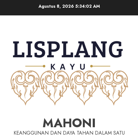
Agustus 8, 2026
5:34:03 AM
MAHONI
KEANGGUNAN DAN DAYA TAHAN DALAM SATU