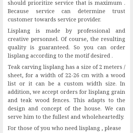
should prioritize service that is maximum .
Because service can determine trust
customer towards service provider.
Lisplang is made by professional and
creative personnel. Of course, the resulting
quality is guaranteed. So you can order
lisplang according to the motif desired .
Teak carving lisplang has a size of 2 meters /
sheet, for a width of 22-26 cm with a wood
list or it can be a custom width size. In
addition, we accept orders for lisplang grain
and teak wood fences. This adapts to the
design and concept of the house. We can
serve him to the fullest and wholeheartedly.
For those of you who need lisplang , please