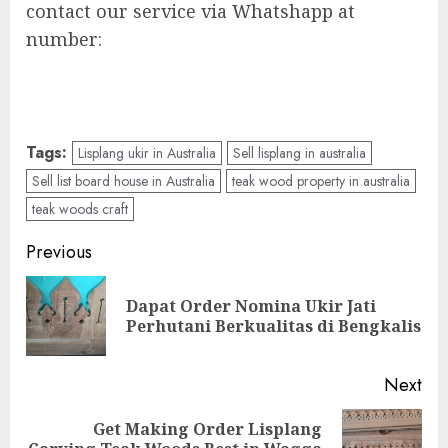
contact our service via Whatshapp at
number:
Tags:
Lisplang ukir in Australia
Sell lisplang in australia
Sell list board house in Australia
teak wood property in australia
teak woods craft
Previous
Dapat Order Nomina Ukir Jati
Perhutani Berkualitas di Bengkalis
Next
Get Making Order Lisplang