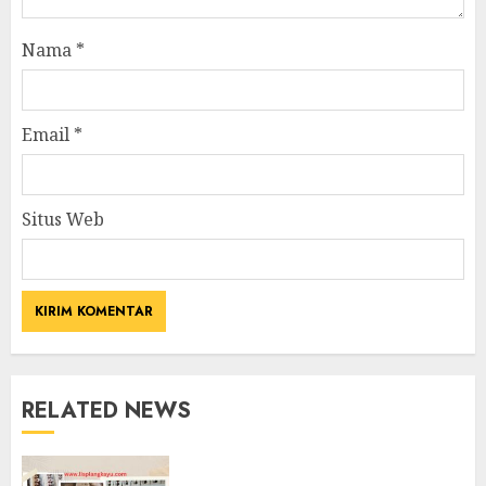
Nama
*
Email
*
Situs Web
RELATED NEWS