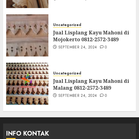
Uncategorized
Jual Lisplang Kayu Mahoni di
Mojokerto 0812-2572-3489
SEPTEMBER 24, 2024
0
Uncategorized
Jual Lisplang Kayu Mahoni di
Malang 0812-2572-3489
SEPTEMBER 24, 2024
0
INFO KONTAK