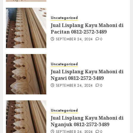
Uncategorized
Jual Lisplang Kayu Mahoni di
Pacitan 0812-2572-3489
SEPTEMBER 24, 2024
0
Uncategorized
Jual Lisplang Kayu Mahoni di
Ngawi 0812-2572-3489
SEPTEMBER 24, 2024
0
Uncategorized
Jual Lisplang Kayu Mahoni di
Nganjuk 0812-2572-3489
SEPTEMBER 24, 2024
0