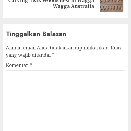
Carving Teak Woods Best in Wagga
Wagga Australia
Tinggalkan Balasan
Alamat email Anda tidak akan dipublikasikan.
Ruas
yang wajib ditandai
*
Komentar
*