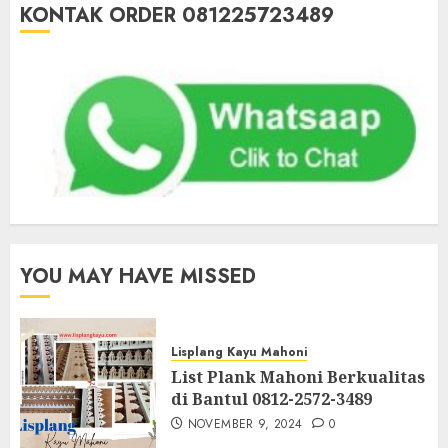
KONTAK ORDER 081225723489
YOU MAY HAVE MISSED
Lisplang Kayu Mahoni
List Plank Mahoni Berkualitas
di Bantul 0812-2572-3489
NOVEMBER 9, 2024
0