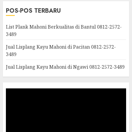
POS-POS TERBARU
List Plank Mahoni Berkualitas di Bantul 0812-2572-
3489
Jual Lisplang Kayu Mahoni di Pacitan 0812-2572-
3489
Jual Lisplang Kayu Mahoni di Ngawi 0812-2572-3489