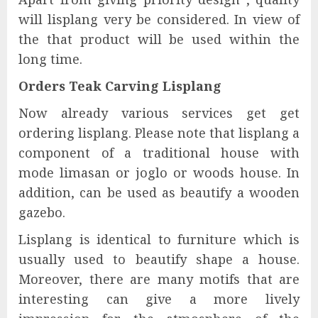
will lisplang very be considered. In view of
the that product will be used within the
long time.
Orders Teak Carving Lisplang
Now already various services get get
ordering lisplang. Please note that lisplang a
component of a traditional house with
mode limasan or joglo or woods house. In
addition, can be used as beautify a wooden
gazebo.
Lisplang is identical to furniture which is
usually used to beautify shape a house.
Moreover, there are many motifs that are
interesting can give a more lively