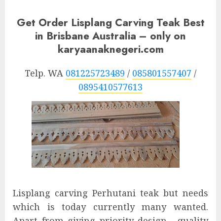
Get Order Lisplang Carving Teak Best
in Brisbane Australia – only on
karyaanaknegeri.com
Telp. WA
081225723489
/
085801557407
/
0895410577613
Lisplang carving Perhutani teak but needs
which is today currently many wanted.
Apart from giving priority design , quality