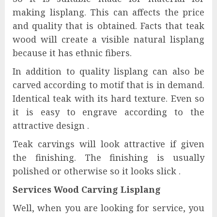
making lisplang. This can affects the price
and quality that is obtained. Facts that teak
wood will create a visible natural lisplang
because it has ethnic fibers.
In addition to quality lisplang can also be
carved according to motif that is in demand.
Identical teak with its hard texture. Even so
it is easy to engrave according to the
attractive design .
Teak carvings will look attractive if given
the finishing. The finishing is usually
polished or otherwise so it looks slick .
Services Wood Carving Lisplang
Well, when you are looking for service, you