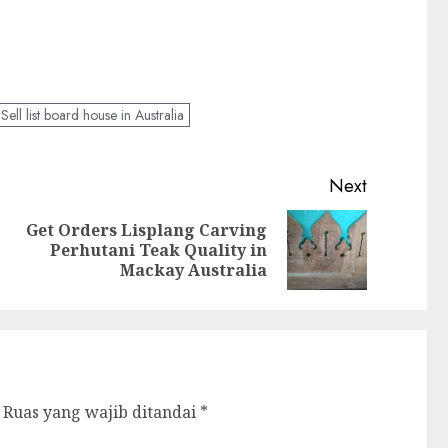
Sell list board house in Australia
Next
Get Orders Lisplang Carving
Perhutani Teak Quality in
Mackay Australia
Ruas yang wajib ditandai
*