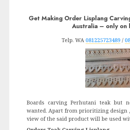
Get Making Order Lisplang Carvi
Australia – only o
Telp. WA
081225723489
/
0
Boards carving Perhutani teak but 
wanted. Apart from prioritizing design ,
view of the said product will be used wi
Orders Teak Carving Lisplang