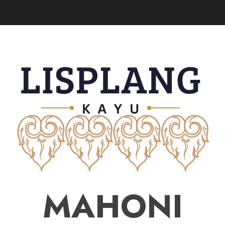
MAHONI