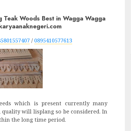
ng Teak Woods Best in Wagga Wagga
n karyaanaknegeri.com
85801557407
/
0895410577613
needs which is present currently many
 quality will lisplang so be considered. In
thin the long time period.