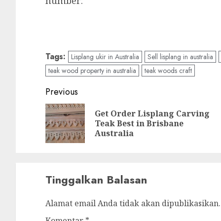
number:
Tags:
Lisplang ukir in Australia
Sell lisplang in australia
teak wood property in australia
teak woods craft
Previous
Get Order Lisplang Carving
Teak Best in Brisbane
Australia
Tinggalkan Balasan
Alamat email Anda tidak akan dipublikasikan.
Komentar
*