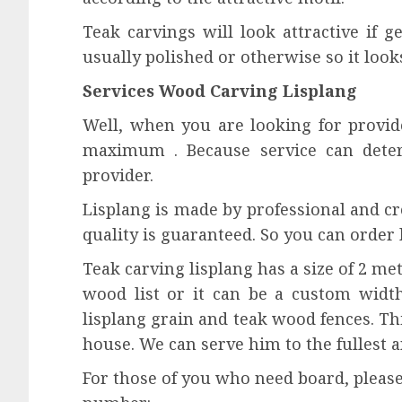
Teak carvings will look attractive if ge
usually polished or otherwise so it looks
Services Wood Carving Lisplang
Well, when you are looking for provide
maximum . Because service can dete
provider.
Lisplang is made by professional and cr
quality is guaranteed. So you can order 
Teak carving lisplang has a size of 2 met
wood list or it can be a custom width
lisplang grain and teak wood fences. Th
house. We can serve him to the fullest 
For those of you who need board, please