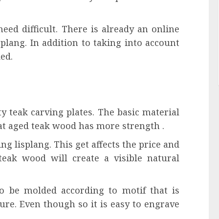
eed difficult. There is already an online
plang. In addition to taking into account
ed.
ty teak carving plates. The basic material
hat aged teak wood has more strength .
ing lisplang. This get affects the price and
 teak wood will create a visible natural
lso be molded according to motif that is
ture. Even though so it is easy to engrave