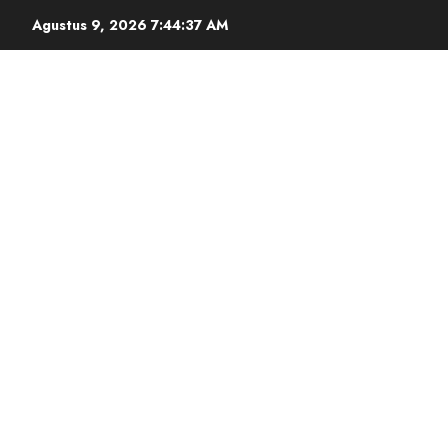
Agustus 9, 2026
7:44:38 AM