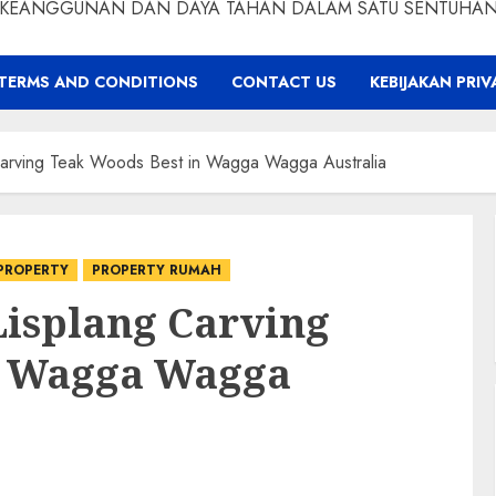
KEANGGUNAN DAN DAYA TAHAN DALAM SATU SENTUHA
TERMS AND CONDITIONS
CONTACT US
KEBIJAKAN PRIV
arving Teak Woods Best in Wagga Wagga Australia
PROPERTY
PROPERTY RUMAH
Lisplang Carving
n Wagga Wagga