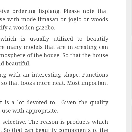
ive ordering lisplang. Please note that
use with mode limasan or joglo or woods
utify a wooden gazebo.
which is usually utilized to beautify
re many models that are interesting can
tmosphere of the house. So that the house
d beautiful.
ding with an interesting shape. Functions
e so that looks more neat. Most important
t is a lot devoted to . Given the quality
t use with appropriate.
e selective. The reason is products which
g. So that can beautify components of the