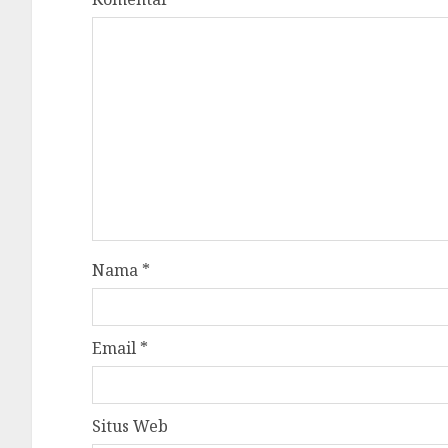
Nama
*
Email
*
Situs Web