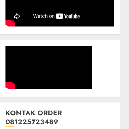
KONTAK ORDER
081225723489