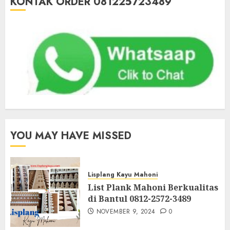
KONTAK ORDER 081225723489
YOU MAY HAVE MISSED
Lisplang Kayu Mahoni
List Plank Mahoni Berkualitas
di Bantul 0812-2572-3489
NOVEMBER 9, 2024
0