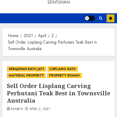
SENTUHAN
Home
2021
April
2
Sell Order Lisplang Carving Perhutani Teak Best in
Townsville Australia
KERAJINAN KAYU JATI
LISPLANG KAYU
MATERIAL PROPERTY
PROPERTY RUMAH
Sell Order Lisplang Carving
Perhutani Teak Best in Townsville
Australia
KANJEN
APRIL 2, 2021