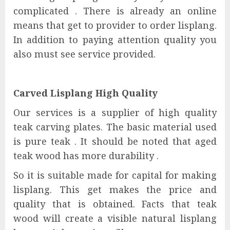
complicated . There is already an online
means that get to provider to order lisplang.
In addition to paying attention quality you
also must see service provided.
Carved Lisplang High Quality
Our services is a supplier of high quality
teak carving plates. The basic material used
is pure teak . It should be noted that aged
teak wood has more durability .
So it is suitable made for capital for making
lisplang. This get makes the price and
quality that is obtained. Facts that teak
wood will create a visible natural lisplang