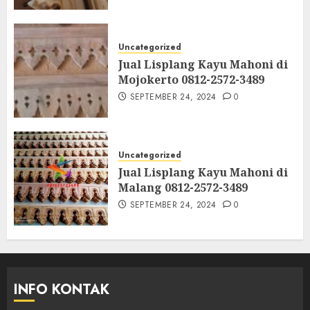
Uncategorized
Jual Lisplang Kayu Mahoni di
Mojokerto 0812-2572-3489
SEPTEMBER 24, 2024
0
Uncategorized
Jual Lisplang Kayu Mahoni di
Malang 0812-2572-3489
SEPTEMBER 24, 2024
0
INFO KONTAK