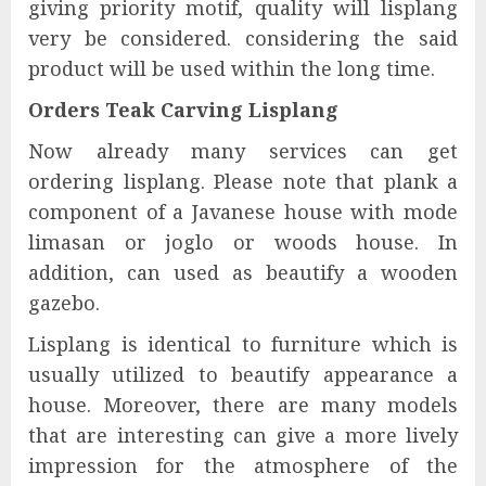
giving priority motif, quality will lisplang
very be considered. considering the said
product will be used within the long time.
Orders Teak Carving Lisplang
Now already many services can get
ordering lisplang. Please note that plank a
component of a Javanese house with mode
limasan or joglo or woods house. In
addition, can used as beautify a wooden
gazebo.
Lisplang is identical to furniture which is
usually utilized to beautify appearance a
house. Moreover, there are many models
that are interesting can give a more lively
impression for the atmosphere of the