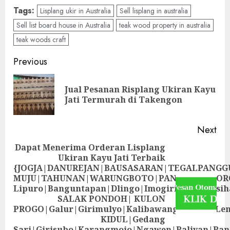
Tags:
Lisplang ukir in Australia
Sell lisplang in australia
Sell list board house in Australia
teak wood property in australia
teak woods craft
Previous
Jual Pesanan Risplang Ukiran Kayu
Jati Termurah di Takengon
Next
Dapat Menerima Orderan Lisplang
Ukiran Kayu Jati Terbaik
{JOGJA|DANUREJAN|BAUSASARAN|TEGALPANG
MUJU|TAHUNAN|WARUNGBOTO|PANDEYAN|SOR
Lipuro|Banguntapan|Dlingo|Imogiri|Jetis
SALAK PONDOH| KULON
PROGO|Galur|Girimulyo|Kalibawang|Kokap|Le
KIDUL|Gedang
Sari|Girisubo|Karangmojo|Ngawen|Paliyan|Pa