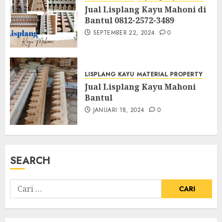
Jual Lisplang Kayu Mahoni di
Bantul 0812-2572-3489
SEPTEMBER 22, 2024
0
LISPLANG KAYU
MATERIAL PROPERTY
Jual Lisplang Kayu Mahoni
Bantul
JANUARI 18, 2024
0
SEARCH