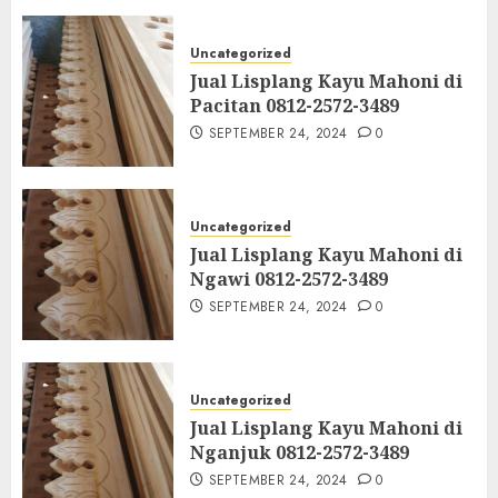
Uncategorized
Jual Lisplang Kayu Mahoni di
Pacitan 0812-2572-3489
SEPTEMBER 24, 2024
0
Uncategorized
Jual Lisplang Kayu Mahoni di
Ngawi 0812-2572-3489
SEPTEMBER 24, 2024
0
Uncategorized
Jual Lisplang Kayu Mahoni di
Nganjuk 0812-2572-3489
SEPTEMBER 24, 2024
0