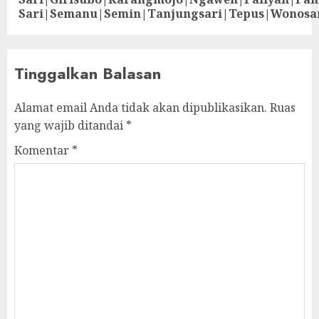
Sari|Semanu|Semin|Tanjungsari|Tepus|Wonosa
Tinggalkan Balasan
Alamat email Anda tidak akan dipublikasikan.
Ruas
yang wajib ditandai
*
Komentar
*