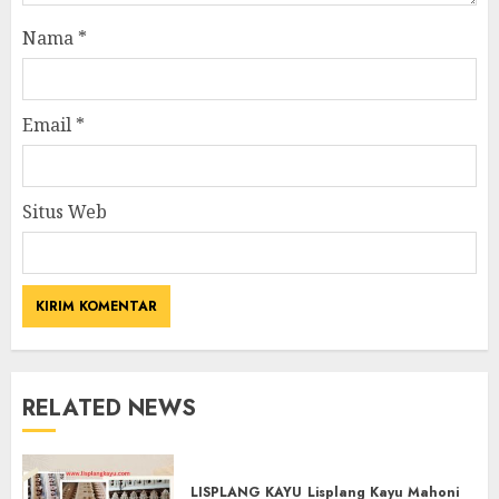
Nama
*
Email
*
Situs Web
RELATED NEWS
LISPLANG KAYU
Lisplang Kayu Mahoni