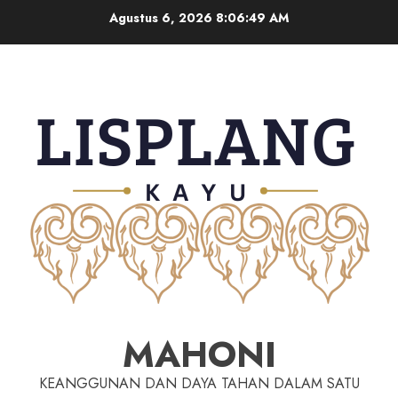
Agustus 6, 2026
8:06:50 AM
MAHONI
KEANGGUNAN DAN DAYA TAHAN DALAM SATU