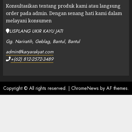
Konsultasikan tentang produk kami atau langsung
order pada admin.
Dengan senang hati kami dalam
melayani konsumen
LISPLANG UKIR KAYU JATI
Gg. Nariratih, Geblag, Bantul, Bantul
admin@karyarakyat.com
+(62) 812-2572-3489
Copyright © All rights reserved.
|
ChromeNews
by AF themes.