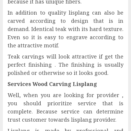
because it has unique fibers.
In addition to quality lisplang can also be
carved according to design that is in
demand. Identical teak with its hard texture.
Even so it is easy to engrave according to
the attractive motif.
Teak carvings will look attractive if get the
perfect finishing . The finishing is usually
polished or otherwise so it looks good.
Services Wood Carving Lisplang
Well, when you are looking for provider ,
you should prioritize service that is
complete. Because service can determine
trust customer towards lisplang provider.
Lisplang is made by professional and