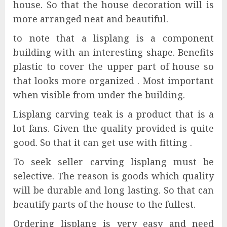
house. So that the house decoration will is
more arranged neat and beautiful.
to note that a lisplang is a component
building with an interesting shape. Benefits
plastic to cover the upper part of house so
that looks more organized . Most important
when visible from under the building.
Lisplang carving teak is a product that is a
lot fans. Given the quality provided is quite
good. So that it can get use with fitting .
To seek seller carving lisplang must be
selective. The reason is goods which quality
will be durable and long lasting. So that can
beautify parts of the house to the fullest.
Ordering lisplang is very easy and need