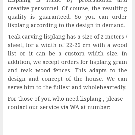
creative personnel. Of course, the resulting
quality is guaranteed. So you can order
lisplang according to the design in demand.
Teak carving lisplang has a size of 2 meters /
sheet, for a width of 22-26 cm with a wood
list or it can be a custom width size. In
addition, we accept orders for lisplang grain
and teak wood fences. This adapts to the
design and concept of the house. We can
serve him to the fullest and wholeheartedly.
For those of you who need lisplang , please
contact our service via WA at number: