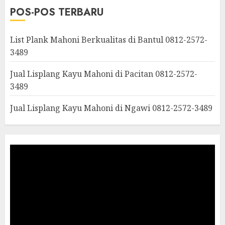
POS-POS TERBARU
List Plank Mahoni Berkualitas di Bantul 0812-2572-
3489
Jual Lisplang Kayu Mahoni di Pacitan 0812-2572-
3489
Jual Lisplang Kayu Mahoni di Ngawi 0812-2572-3489