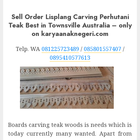
Sell Order Lisplang Carving Perhutani
Teak Best in Townsville Australia – only
on karyaanaknegeri.com
Telp. WA
081225723489
/
085801557407
/
0895410577613
Boards carving teak woods is needs which is
today currently many wanted. Apart from