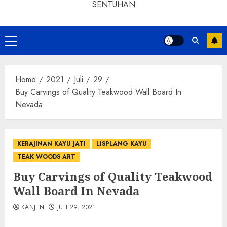
SENTUHAN
Home
2021
Juli
29
Buy Carvings of Quality Teakwood Wall Board In
Nevada
KERAJINAN KAYU JATI
LISPLANG KAYU
TEAK WOODS ART
Buy Carvings of Quality Teakwood
Wall Board In Nevada
KANJEN
JULI 29, 2021