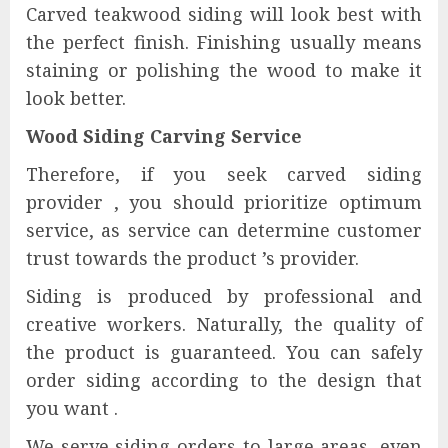
Carved teakwood siding will look best with
the perfect finish. Finishing usually means
staining or polishing the wood to make it
look better.
Wood Siding Carving Service
Therefore, if you seek carved siding
provider , you should prioritize optimum
service, as service can determine customer
trust towards the product ’s provider.
Siding is produced by professional and
creative workers. Naturally, the quality of
the product is guaranteed. You can safely
order siding according to the design that
you want .
We serve siding orders to large areas, even