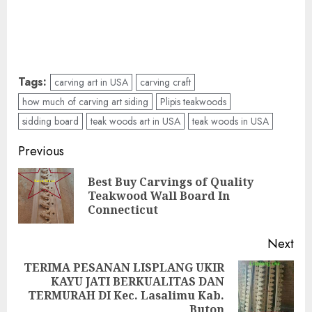
Tags:
carving art in USA
carving craft
how much of carving art siding
Plipis teakwoods
sidding board
teak woods art in USA
teak woods in USA
Previous
Best Buy Carvings of Quality
Teakwood Wall Board In
Connecticut
Next
TERIMA PESANAN LISPLANG UKIR
KAYU JATI BERKUALITAS DAN
TERMURAH DI Kec. Lasalimu Kab.
Buton