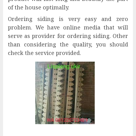
of the house optimally.
Ordering siding is very easy and zero
problem. We have online media that will
serve as provider for ordering siding. Other
than considering the quality, you should
check the service provided.