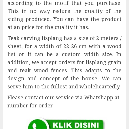
according to the motif that you purchase.
This in no way reduce the quality of the
siding produced. You can have the product
at an price for the quality it has.
Teak carving lisplang has a size of 2 meters /
sheet, for a width of 22-26 cm with a wood
list or it can be a custom width size. In
addition, we accept orders for lisplang grain
and teak wood fences. This adapts to the
design and concept of the house. We can
serve him to the fullest and wholeheartedly.
Please contact our service via Whatshapp at
number for order :