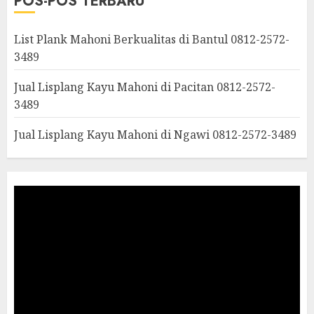
POS-POS TERBARU
List Plank Mahoni Berkualitas di Bantul 0812-2572-
3489
Jual Lisplang Kayu Mahoni di Pacitan 0812-2572-
3489
Jual Lisplang Kayu Mahoni di Ngawi 0812-2572-3489