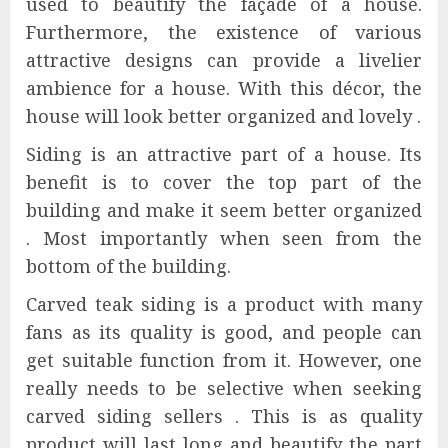
used to beautify the façade of a house.
Furthermore, the existence of various
attractive designs can provide a livelier
ambience for a house. With this décor, the
house will look better organized and lovely .
Siding is an attractive part of a house. Its
benefit is to cover the top part of the
building and make it seem better organized
. Most importantly when seen from the
bottom of the building.
Carved teak siding is a product with many
fans as its quality is good, and people can
get suitable function from it. However, one
really needs to be selective when seeking
carved siding sellers . This is as quality
product will last long and beautify the part