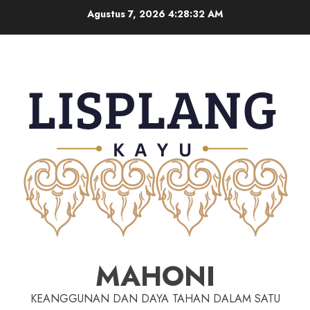
Agustus 7, 2026
4:28:33 AM
MAHONI
KEANGGUNAN DAN DAYA TAHAN DALAM SATU