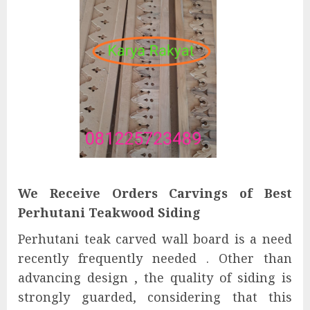
We Receive Orders Carvings of Best
Perhutani Teakwood Siding
Perhutani teak carved wall board is a need
recently frequently needed . Other than
advancing design , the quality of siding is
strongly guarded, considering that this