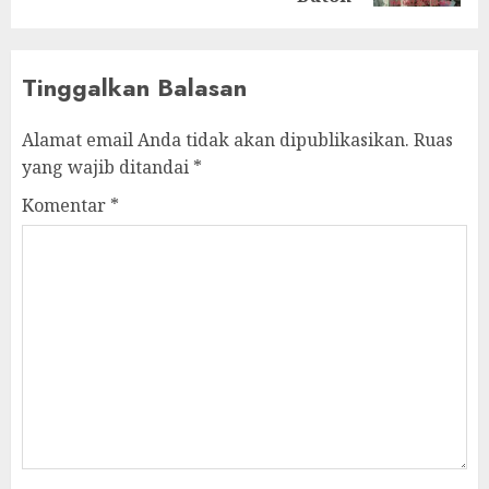
Tinggalkan Balasan
Alamat email Anda tidak akan dipublikasikan.
Ruas
yang wajib ditandai
*
Komentar
*