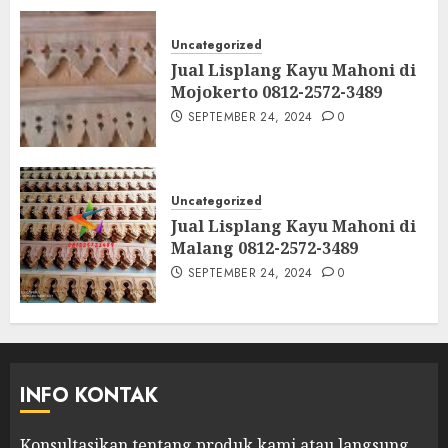
Uncategorized
Jual Lisplang Kayu Mahoni di
Mojokerto 0812-2572-3489
SEPTEMBER 24, 2024
0
Uncategorized
Jual Lisplang Kayu Mahoni di
Malang 0812-2572-3489
SEPTEMBER 24, 2024
0
INFO KONTAK
Konsultasikan tentang produk kami atau langsung