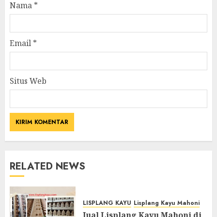
Nama
*
Email
*
Situs Web
RELATED NEWS
LISPLANG KAYU
Lisplang Kayu Mahoni
Jual Lisplang Kayu Mahoni di