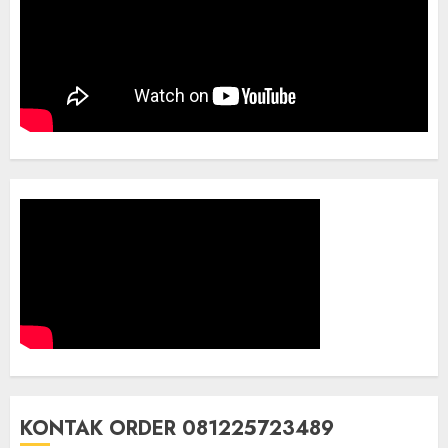
KONTAK ORDER 081225723489