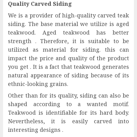
Quality
Carved Siding
We is a provider of high-quality carved teak
siding. The base material we utilize is aged
teakwood. Aged teakwood has better
strength . Therefore, it is suitable to be
utilized as material for siding. this can
impact the price and quality of the product
you get . It is a fact that teakwood generates
natural appearance of siding because of its
ethnic-looking grains.
Other than for its quality, siding can also be
shaped according to a wanted motif.
Teakwood is identifiable for its hard body.
Nevertheless, it is easily carved into
interesting designs .