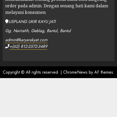
order pada admin.
Dengan senang hati kami dalam
melayani konsumen
LISPLANG UKIR KAYU JATI
Gg. Nariratih, Geblag, Bantul, Bantul
admin@karyarakyat.com
+(62) 812-2572-3489
Copyright © All rights reserved.
|
ChromeNews
by AF themes.