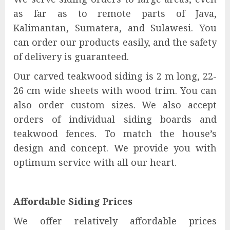
as far as to remote parts of Java,
Kalimantan, Sumatera, and Sulawesi. You
can order our products easily, and the safety
of delivery is guaranteed.
Our carved teakwood siding is 2 m long, 22-
26 cm wide sheets with wood trim. You can
also order custom sizes. We also accept
orders of individual siding boards and
teakwood fences. To match the house’s
design and concept. We provide you with
optimum service with all our heart.
Affordable Siding Prices
We offer relatively affordable prices