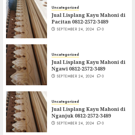
Uncategorized
Jual Lisplang Kayu Mahoni di
Pacitan 0812-2572-3489
SEPTEMBER 24, 2024
0
Uncategorized
Jual Lisplang Kayu Mahoni di
Ngawi 0812-2572-3489
SEPTEMBER 24, 2024
0
Uncategorized
Jual Lisplang Kayu Mahoni di
Nganjuk 0812-2572-3489
SEPTEMBER 24, 2024
0