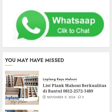
YOU MAY HAVE MISSED
Lisplang Kayu Mahoni
List Plank Mahoni Berkualitas
di Bantul 0812-2572-3489
NOVEMBER 9, 2024
0