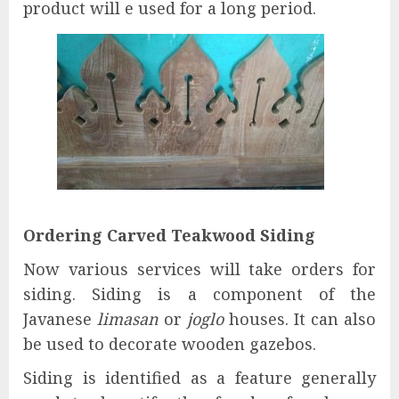
product will e used for a long period.
Ordering Carved Teakwood Siding
Now various services will take orders for
siding. Siding is a component of the
Javanese
limasan
or
joglo
houses. It can also
be used to decorate wooden gazebos.
Siding is identified as a feature generally