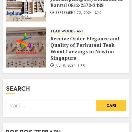
Bantul 0812-2572-3489
SEPTEMBER 22, 2024
0
TEAK WOODS ART
Receive Order Elegance and
Quality of Perhutani Teak
Wood Carvings in Newton
Singapure
JULI 8, 2024
0
SEARCH