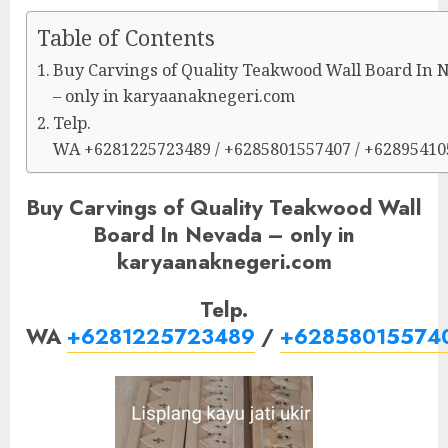
Table of Contents
Buy Carvings of Quality Teakwood Wall Board In 
– only in karyaanaknegeri.com
Telp.
WA +6281225723489 / +6285801557407 / +6289541
Buy Carvings of Quality Teakwood Wall
Board In Nevada – only in
karyaanaknegeri.com
Telp.
WA
+6281225723489
/
+62858015574