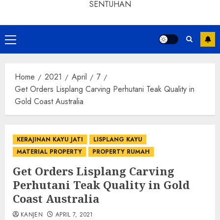
SENTUHAN
Home
2021
April
7
Get Orders Lisplang Carving Perhutani Teak Quality in
Gold Coast Australia
KERAJINAN KAYU JATI
LISPLANG KAYU
MATERIAL PROPERTY
PROPERTY RUMAH
Get Orders Lisplang Carving
Perhutani Teak Quality in Gold
Coast Australia
KANJEN
APRIL 7, 2021