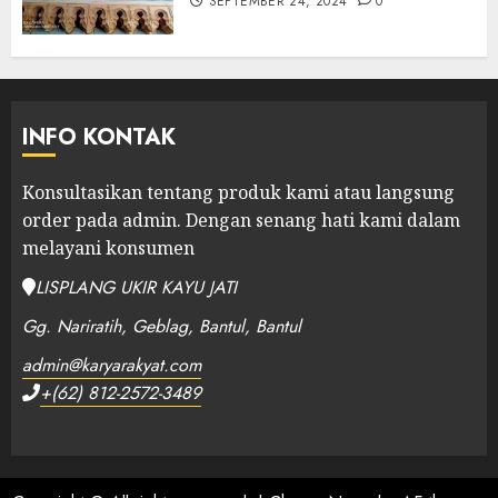
SEPTEMBER 24, 2024
0
INFO KONTAK
Konsultasikan tentang produk kami atau langsung
order pada admin.
Dengan senang hati kami dalam
melayani konsumen
LISPLANG UKIR KAYU JATI
Gg. Nariratih, Geblag, Bantul, Bantul
admin@karyarakyat.com
+(62) 812-2572-3489