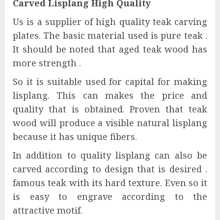
Carved Lisplang High Quality
Us is a supplier of high quality teak carving
plates. The basic material used is pure teak .
It should be noted that aged teak wood has
more strength .
So it is suitable used for capital for making
lisplang. This can makes the price and
quality that is obtained. Proven that teak
wood will produce a visible natural lisplang
because it has unique fibers.
In addition to quality lisplang can also be
carved according to design that is desired .
famous teak with its hard texture. Even so it
is easy to engrave according to the
attractive motif.