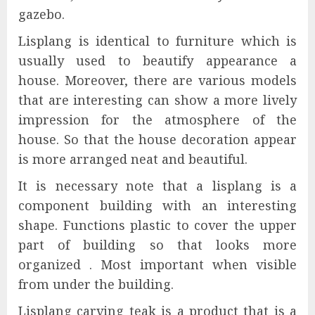
gazebo.
Lisplang is identical to furniture which is
usually used to beautify appearance a
house. Moreover, there are various models
that are interesting can show a more lively
impression for the atmosphere of the
house. So that the house decoration appear
is more arranged neat and beautiful.
It is necessary note that a lisplang is a
component building with an interesting
shape. Functions plastic to cover the upper
part of building so that looks more
organized . Most important when visible
from under the building.
Lisplang carving teak is a product that is a