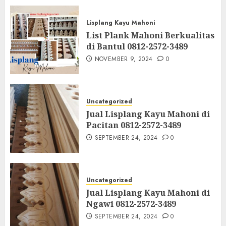
Lisplang Kayu Mahoni
List Plank Mahoni Berkualitas
di Bantul 0812-2572-3489
NOVEMBER 9, 2024
0
Uncategorized
Jual Lisplang Kayu Mahoni di
Pacitan 0812-2572-3489
SEPTEMBER 24, 2024
0
Uncategorized
Jual Lisplang Kayu Mahoni di
Ngawi 0812-2572-3489
SEPTEMBER 24, 2024
0