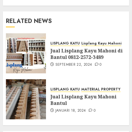
RELATED NEWS
LISPLANG KAYU
Lisplang Kayu Mahoni
Jual Lisplang Kayu Mahoni di
Bantul 0812-2572-3489
SEPTEMBER 22, 2024
0
LISPLANG KAYU
MATERIAL PROPERTY
Jual Lisplang Kayu Mahoni
Bantul
JANUARI 18, 2024
0