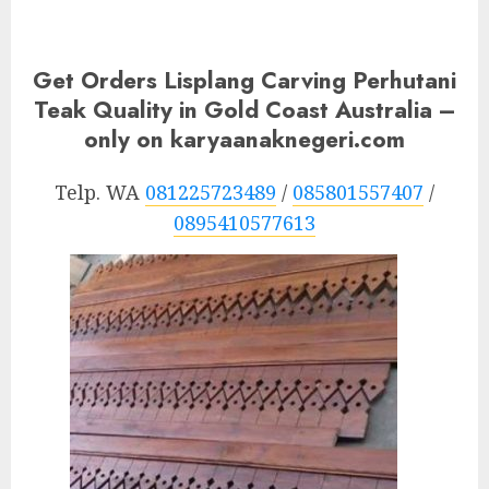
Get Orders Lisplang Carving Perhutani
Teak Quality in Gold Coast Australia –
only on karyaanaknegeri.com
Telp. WA
081225723489
/
085801557407
/
0895410577613