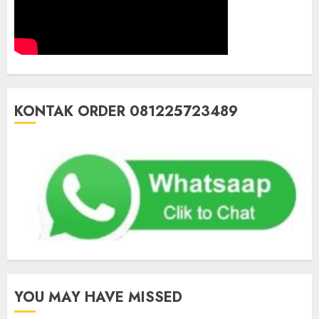
KONTAK ORDER 081225723489
YOU MAY HAVE MISSED