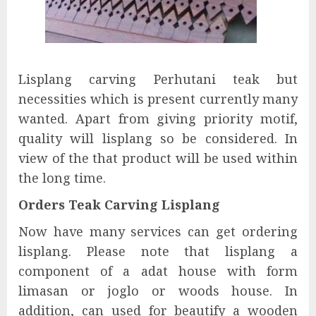
Lisplang carving Perhutani teak but
necessities which is present currently many
wanted. Apart from giving priority motif,
quality will lisplang so be considered. In
view of the that product will be used within
the long time.
Orders Teak Carving Lisplang
Now have many services can get ordering
lisplang. Please note that lisplang a
component of a adat house with form
limasan or joglo or woods house. In
addition, can used for beautify a wooden