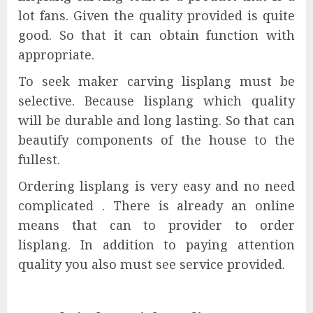
lot fans. Given the quality provided is quite
good. So that it can obtain function with
appropriate.
To seek maker carving lisplang must be
selective. Because lisplang which quality
will be durable and long lasting. So that can
beautify components of the house to the
fullest.
Ordering lisplang is very easy and no need
complicated . There is already an online
means that can to provider to order
lisplang. In addition to paying attention
quality you also must see service provided.