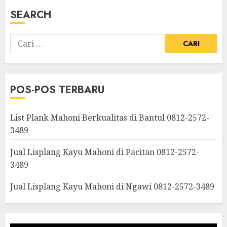
SEARCH
POS-POS TERBARU
List Plank Mahoni Berkualitas di Bantul 0812-2572-
3489
Jual Lisplang Kayu Mahoni di Pacitan 0812-2572-
3489
Jual Lisplang Kayu Mahoni di Ngawi 0812-2572-3489