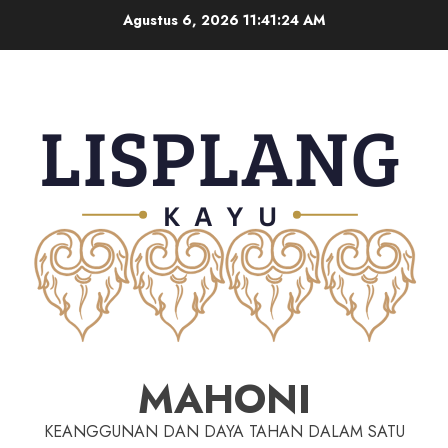
Agustus 6, 2026
11:41:25 AM
MAHONI
KEANGGUNAN DAN DAYA TAHAN DALAM SATU