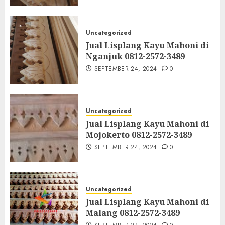
Uncategorized
Jual Lisplang Kayu Mahoni di
Nganjuk 0812-2572-3489
SEPTEMBER 24, 2024
0
Uncategorized
Jual Lisplang Kayu Mahoni di
Mojokerto 0812-2572-3489
SEPTEMBER 24, 2024
0
Uncategorized
Jual Lisplang Kayu Mahoni di
Malang 0812-2572-3489