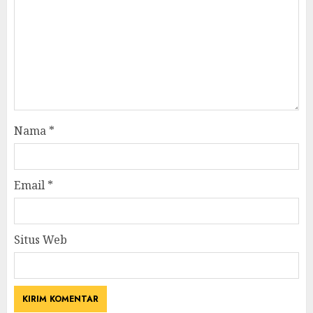
Nama
*
Email
*
Situs Web