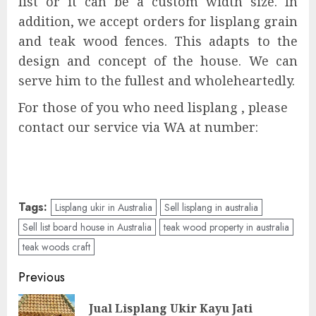
list or it can be a custom width size. In
addition, we accept orders for lisplang grain
and teak wood fences. This adapts to the
design and concept of the house. We can
serve him to the fullest and wholeheartedly.
For those of you who need lisplang , please
contact our service via WA at number:
Tags:
Lisplang ukir in Australia
Sell lisplang in australia
Sell list board house in Australia
teak wood property in australia
teak woods craft
Previous
Jual Lisplang Ukir Kayu Jati