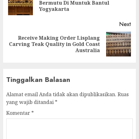
Bermutu Di Muntuk Bantul
Yogyakarta
Next
Receive Making Order Lisplang
Carving Teak Quality in Gold Coast
Australia
Tinggalkan Balasan
Alamat email Anda tidak akan dipublikasikan.
Ruas
yang wajib ditandai
*
Komentar
*