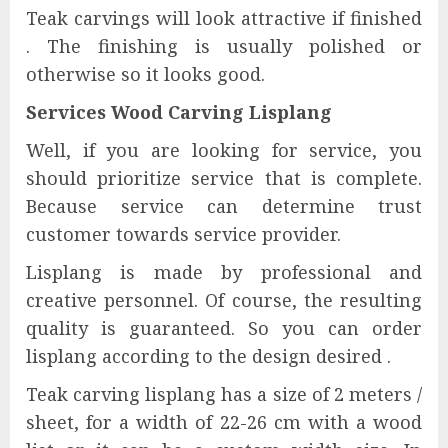
Teak carvings will look attractive if finished
. The finishing is usually polished or
otherwise so it looks good.
Services Wood Carving Lisplang
Well, if you are looking for service, you
should prioritize service that is complete.
Because service can determine trust
customer towards service provider.
Lisplang is made by professional and
creative personnel. Of course, the resulting
quality is guaranteed. So you can order
lisplang according to the design desired .
Teak carving lisplang has a size of 2 meters /
sheet, for a width of 22-26 cm with a wood