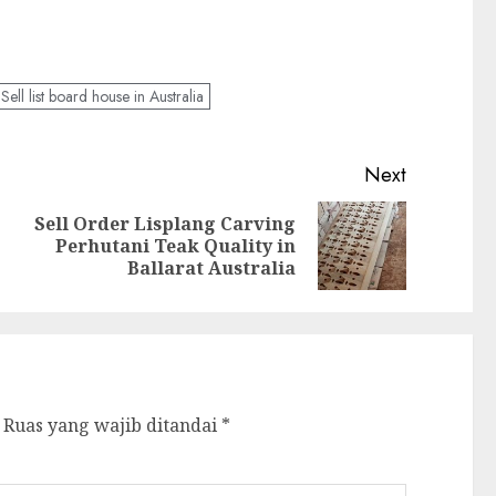
Sell list board house in Australia
Next
Sell Order Lisplang Carving
Perhutani Teak Quality in
Ballarat Australia
Ruas yang wajib ditandai
*