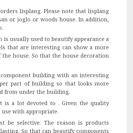
rders lisplang. Please note that lisplang
san or joglo or woods house. In addition,
o.
h is usually used to beautify appearance a
ls that are interesting can show a more
f the house. So that the house decoration
 a component building with an interesting
pper part of building so that looks more
d from under the building.
t is a lot devoted to . Given the quality
t use with appropriate.
t be selective. The reason is products
 lasting. So that can beautify components