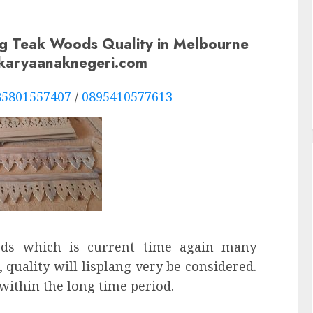
ng Teak Woods Quality in Melbourne
n karyaanaknegeri.com
85801557407
/
0895410577613
eds which is current time again many
 quality will lisplang very be considered.
 within the long time period.