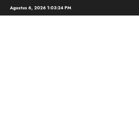
Agustus 6, 2026
1:03:25 PM