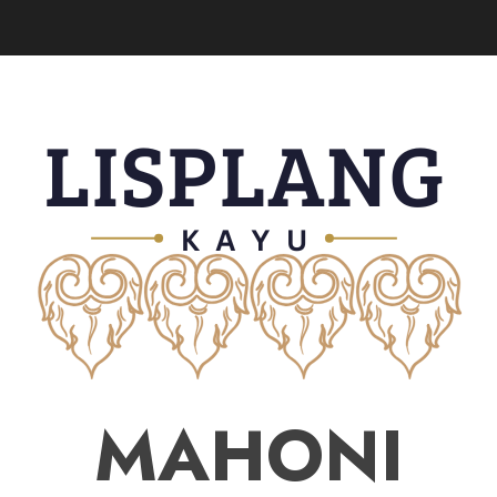
MAHONI