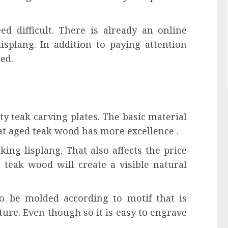
ed difficult. There is already an online
isplang. In addition to paying attention
ed.
ty teak carving plates. The basic material
hat aged teak wood has more excellence .
aking lisplang. That also affects the price
t teak wood will create a visible natural
lso be molded according to motif that is
xture. Even though so it is easy to engrave