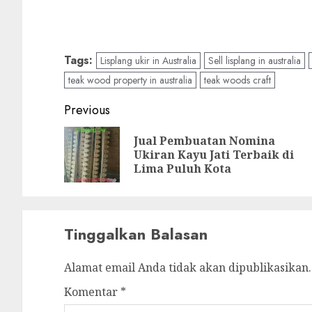
Tags:
Lisplang ukir in Australia
Sell lisplang in australia
teak wood property in australia
teak woods craft
Previous
Jual Pembuatan Nomina
Ukiran Kayu Jati Terbaik di
Lima Puluh Kota
Tinggalkan Balasan
Alamat email Anda tidak akan dipublikasikan.
Komentar
*