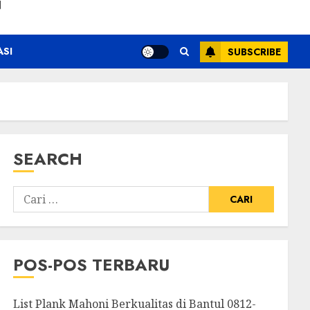
N
ASI
SUBSCRIBE
SEARCH
POS-POS TERBARU
List Plank Mahoni Berkualitas di Bantul 0812-