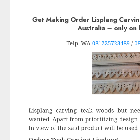
Get Making Order Lisplang Carvi
Australia – only o
Telp. WA
081225723489
/
0
Lisplang carving teak woods but ne
wanted. Apart from prioritizing design ,
In view of the said product will be used
Orders Teak Carving Lisplang