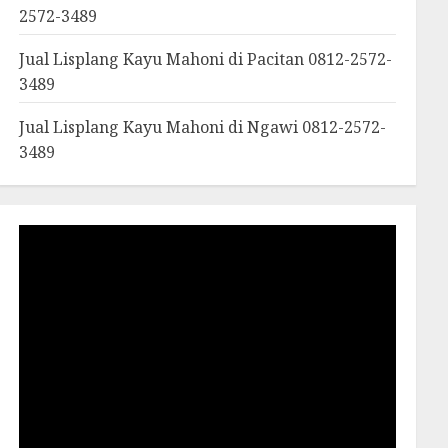
2572-3489
Jual Lisplang Kayu Mahoni di Pacitan 0812-2572-
3489
Jual Lisplang Kayu Mahoni di Ngawi 0812-2572-
3489