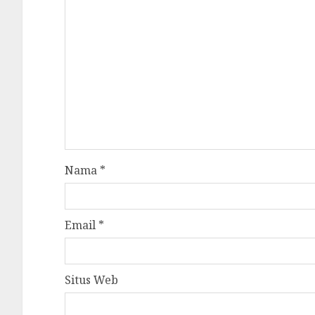
Nama
*
Email
*
Situs Web