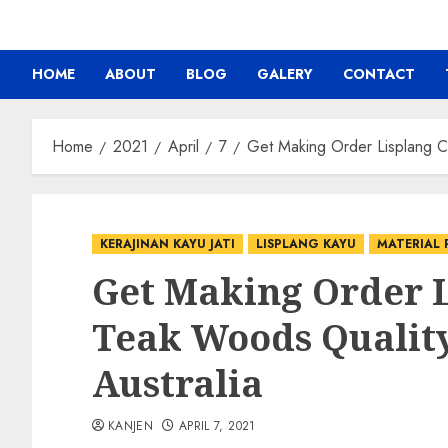
HOME
ABOUT
BLOG
GALERY
CONTACT
Home
2021
April
7
Get Making Order Lisplang Ca
KERAJINAN KAYU JATI
LISPLANG KAYU
MATERIAL 
Get Making Order 
Teak Woods Qualit
Australia
KANJEN
APRIL 7, 2021