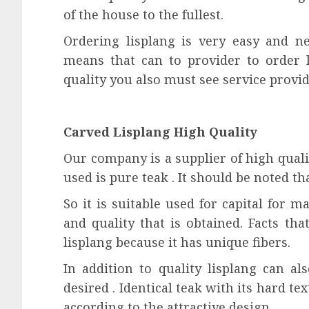
of the house to the fullest.
Ordering lisplang is very easy and ne
means that can to provider to order l
quality you also must see service provid
Carved Lisplang High Quality
Our company is a supplier of high quali
used is pure teak . It should be noted t
So it is suitable used for capital for m
and quality that is obtained. Facts tha
lisplang because it has unique fibers.
In addition to quality lisplang can a
desired . Identical teak with its hard te
according to the attractive design .