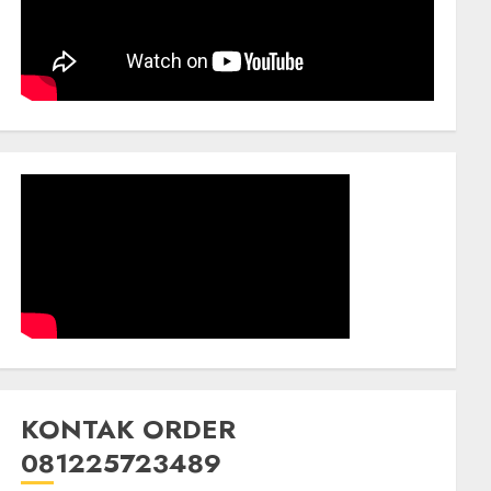
KONTAK ORDER
081225723489