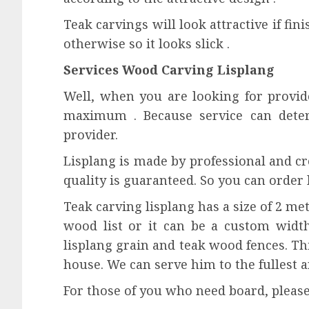
Teak carvings will look attractive if fin
otherwise so it looks slick .
Services Wood Carving Lisplang
Well, when you are looking for provide
maximum . Because service can dete
provider.
Lisplang is made by professional and cr
quality is guaranteed. So you can order 
Teak carving lisplang has a size of 2 met
wood list or it can be a custom width
lisplang grain and teak wood fences. Th
house. We can serve him to the fullest 
For those of you who need board, pleas