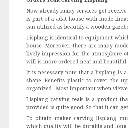
Now already many services get receive o
is part of a adat house with mode lima
can utilized as beautify a wooden gazeb
Lisplang is identical to equipment whic
house. Moreover, there are many mode
lively impression for the atmosphere o
will is more ordered neat and beautiful.
It is necessary note that a lisplang is
shape. Benefits plastic to cover the u
organized . Most important when viewe
Lisplang carving teak is a product tha
provided is quite good. So that it can ge
To obtain maker carving lisplang mus
which quality will be durable and long