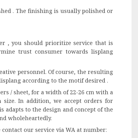
ished . The finishing is usually polished or
r , you should prioritize service that is
rmine trust consumer towards lisplang
eative personnel. Of course, the resulting
lisplang according to the motif desired .
ers / sheet, for a width of 22-26 cm with a
 size. In addition, we accept orders for
is adapts to the design and concept of the
and wholeheartedly.
e contact our service via WA at number: