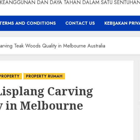
KEANGGUNAN DAN DAYA TAHAN DALAM SATU SENTUHA
TERMS AND CONDITIONS
CONTACT US
KEBIJAKAN PRIV
rving Teak Woods Quality in Melbourne Australia
PROPERTY
PROPERTY RUMAH
Lisplang Carving
y in Melbourne