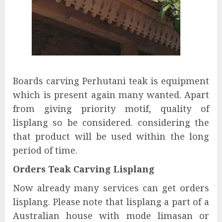
Boards carving Perhutani teak is equipment
which is present again many wanted. Apart
from giving priority motif, quality of
lisplang so be considered. considering the
that product will be used within the long
period of time.
Orders Teak Carving Lisplang
Now already many services can get orders
lisplang. Please note that lisplang a part of a
Australian house with mode limasan or