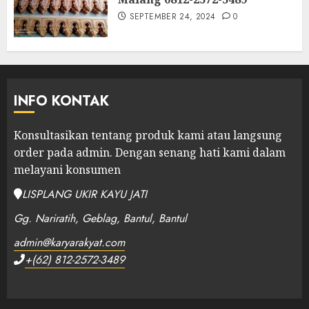
SEPTEMBER 24, 2024
0
INFO KONTAK
Konsultasikan tentang produk kami atau langsung
order pada admin.
Dengan senang hati kami dalam
melayani konsumen
LISPLANG UKIR KAYU JATI
Gg. Nariratih, Geblag, Bantul, Bantul
admin@karyarakyat.com
+(62) 812-2572-3489