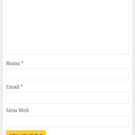
Nama
*
Email
*
Situs Web