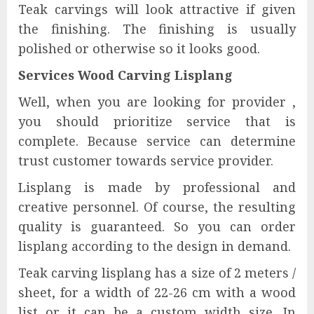
Teak carvings will look attractive if given
the finishing. The finishing is usually
polished or otherwise so it looks good.
Services Wood Carving Lisplang
Well, when you are looking for provider ,
you should prioritize service that is
complete. Because service can determine
trust customer towards service provider.
Lisplang is made by professional and
creative personnel. Of course, the resulting
quality is guaranteed. So you can order
lisplang according to the design in demand.
Teak carving lisplang has a size of 2 meters /
sheet, for a width of 22-26 cm with a wood
list or it can be a custom width size. In