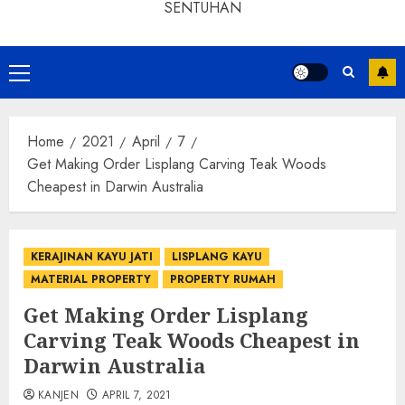
SENTUHAN
Home
2021
April
7
Get Making Order Lisplang Carving Teak Woods
Cheapest in Darwin Australia
KERAJINAN KAYU JATI
LISPLANG KAYU
MATERIAL PROPERTY
PROPERTY RUMAH
Get Making Order Lisplang
Carving Teak Woods Cheapest in
Darwin Australia
KANJEN
APRIL 7, 2021