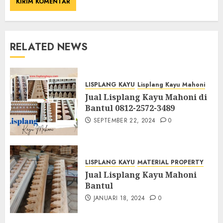
RELATED NEWS
LISPLANG KAYU
Lisplang Kayu Mahoni
Jual Lisplang Kayu Mahoni di
Bantul 0812-2572-3489
SEPTEMBER 22, 2024
0
LISPLANG KAYU
MATERIAL PROPERTY
Jual Lisplang Kayu Mahoni
Bantul
JANUARI 18, 2024
0