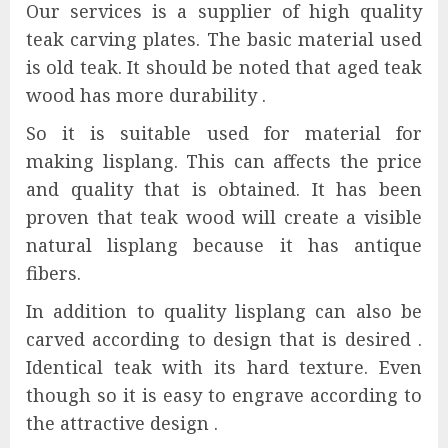
Our services is a supplier of high quality
teak carving plates. The basic material used
is old teak. It should be noted that aged teak
wood has more durability .
So it is suitable used for material for
making lisplang. This can affects the price
and quality that is obtained. It has been
proven that teak wood will create a visible
natural lisplang because it has antique
fibers.
In addition to quality lisplang can also be
carved according to design that is desired .
Identical teak with its hard texture. Even
though so it is easy to engrave according to
the attractive design .