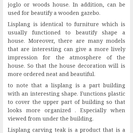
joglo or woods house. In addition, can be
used for beautify a wooden gazebo.
Lisplang is identical to furniture which is
usually functioned to beautify shape a
house. Moreover, there are many models
that are interesting can give a more lively
impression for the atmosphere of the
house. So that the house decoration will is
more ordered neat and beautiful.
to note that a lisplang is a part building
with an interesting shape. Functions plastic
to cover the upper part of building so that
looks more organized . Especially when
viewed from under the building.
Lisplang carving teak is a product that is a