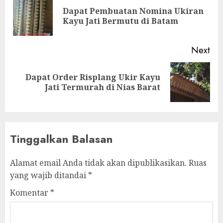
Dapat Pembuatan Nomina Ukiran
Kayu Jati Bermutu di Batam
Next
Dapat Order Risplang Ukir Kayu
Jati Termurah di Nias Barat
Tinggalkan Balasan
Alamat email Anda tidak akan dipublikasikan.
Ruas
yang wajib ditandai
*
Komentar
*