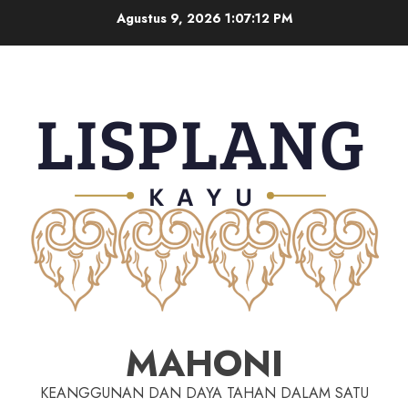
Agustus 9, 2026
1:07:13 PM
MAHONI
KEANGGUNAN DAN DAYA TAHAN DALAM SATU