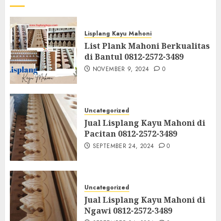
Lisplang Kayu Mahoni
List Plank Mahoni Berkualitas
di Bantul 0812-2572-3489
NOVEMBER 9, 2024
0
Uncategorized
Jual Lisplang Kayu Mahoni di
Pacitan 0812-2572-3489
SEPTEMBER 24, 2024
0
Uncategorized
Jual Lisplang Kayu Mahoni di
Ngawi 0812-2572-3489