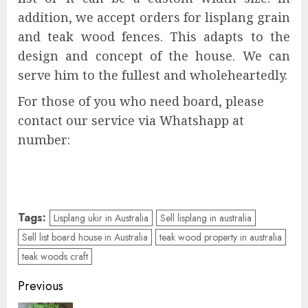
addition, we accept orders for lisplang grain
and teak wood fences. This adapts to the
design and concept of the house. We can
serve him to the fullest and wholeheartedly.
For those of you who need board, please
contact our service via Whatshapp at
number:
Tags:
Lisplang ukir in Australia
Sell lisplang in australia
Sell list board house in Australia
teak wood property in australia
teak woods craft
Previous