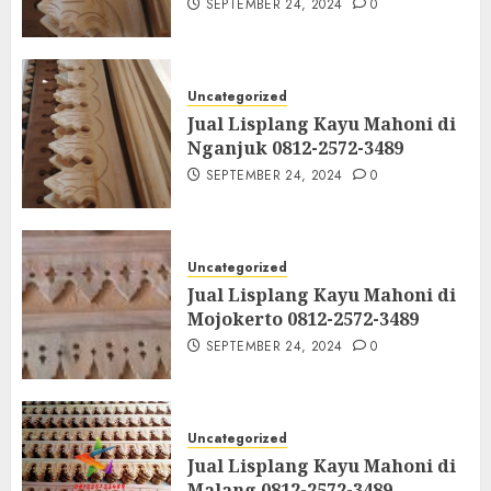
SEPTEMBER 24, 2024
0
Uncategorized
Jual Lisplang Kayu Mahoni di
Nganjuk 0812-2572-3489
SEPTEMBER 24, 2024
0
Uncategorized
Jual Lisplang Kayu Mahoni di
Mojokerto 0812-2572-3489
SEPTEMBER 24, 2024
0
Uncategorized
Jual Lisplang Kayu Mahoni di
Malang 0812-2572-3489