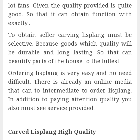
lot fans. Given the quality provided is quite
good. So that it can obtain function with
exactly .
To obtain seller carving lisplang must be
selective. Because goods which quality will
be durable and long lasting. So that can
beautify parts of the house to the fullest.
Ordering lisplang is very easy and no need
difficult. There is already an online media
that can to intermediate to order lisplang.
In addition to paying attention quality you
also must see service provided.
Carved Lisplang High Quality