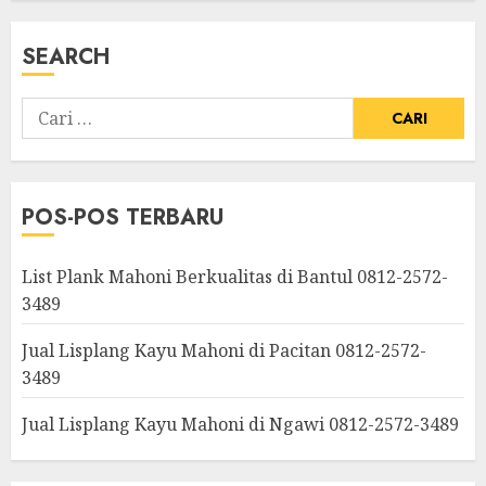
SEARCH
POS-POS TERBARU
List Plank Mahoni Berkualitas di Bantul 0812-2572-
3489
Jual Lisplang Kayu Mahoni di Pacitan 0812-2572-
3489
Jual Lisplang Kayu Mahoni di Ngawi 0812-2572-3489