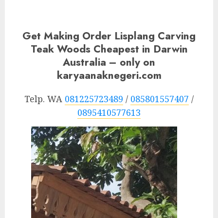
Get Making Order Lisplang Carving
Teak Woods Cheapest in Darwin
Australia – only on
karyaanaknegeri.com
Telp. WA
081225723489
/
085801557407
/
0895410577613