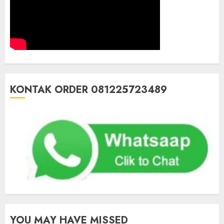
KONTAK ORDER 081225723489
YOU MAY HAVE MISSED