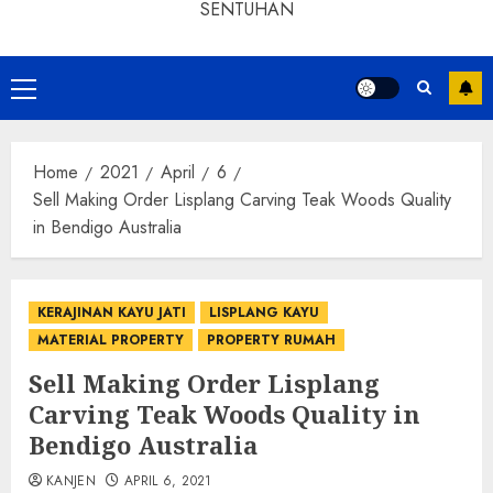
SENTUHAN
Home
2021
April
6
Sell Making Order Lisplang Carving Teak Woods Quality
in Bendigo Australia
KERAJINAN KAYU JATI
LISPLANG KAYU
MATERIAL PROPERTY
PROPERTY RUMAH
Sell Making Order Lisplang
Carving Teak Woods Quality in
Bendigo Australia
KANJEN
APRIL 6, 2021