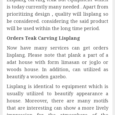
is today currently many needed . Apart from
prioritizing design , quality will lisplang so
be considered. considering the said product
will be used within the long time period.
Orders Teak Carving Lisplang
Now have many services can get orders
lisplang. Please note that plank a part of a
adat house with form limasan or joglo or
woods house. In addition, can utilized as
beautify a wooden gazebo.
Lisplang is identical to equipment which is
usually utilized to beautify appearance a
house. Moreover, there are many motifs
that are interesting can show a more lively