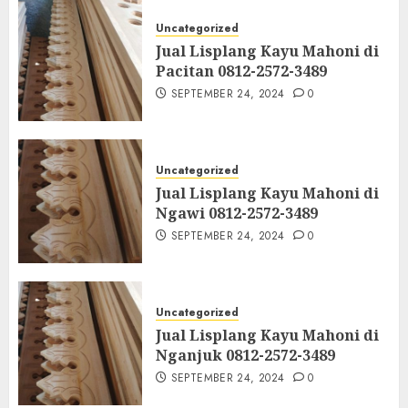
Uncategorized
Jual Lisplang Kayu Mahoni di
Pacitan 0812-2572-3489
SEPTEMBER 24, 2024
0
Uncategorized
Jual Lisplang Kayu Mahoni di
Ngawi 0812-2572-3489
SEPTEMBER 24, 2024
0
Uncategorized
Jual Lisplang Kayu Mahoni di
Nganjuk 0812-2572-3489
SEPTEMBER 24, 2024
0