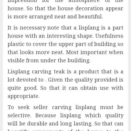
impression for the atmosphere of the
house. So that the house decoration appear
is more arranged neat and beautiful.
It is necessary note that a lisplang is a part
house with an interesting shape. Usefulness
plastic to cover the upper part of building so
that looks more neat. Most important when
visible from under the building.
Lisplang carving teak is a product that is a
lot devoted to . Given the quality provided is
quite good. So that it can obtain use with
appropriate.
To seek seller carving lisplang must be
selective. Because lisplang which quality
will be durable and long lasting. So that can