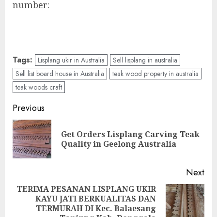
number:
Tags:
Lisplang ukir in Australia
Sell lisplang in australia
Sell list board house in Australia
teak wood property in australia
teak woods craft
Previous
Get Orders Lisplang Carving Teak
Quality in Geelong Australia
Next
TERIMA PESANAN LISPLANG UKIR
KAYU JATI BERKUALITAS DAN
TERMURAH DI Kec. Balaesang