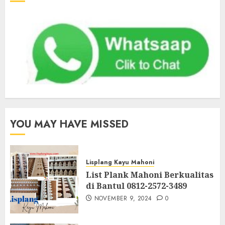
YOU MAY HAVE MISSED
Lisplang Kayu Mahoni
List Plank Mahoni Berkualitas
di Bantul 0812-2572-3489
NOVEMBER 9, 2024
0