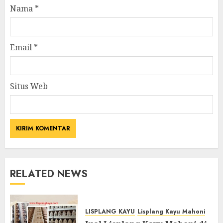
Nama
*
Email
*
Situs Web
RELATED NEWS
LISPLANG KAYU
Lisplang Kayu Mahoni