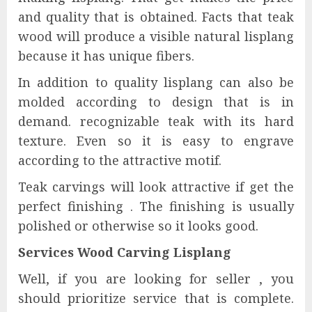
and quality that is obtained. Facts that teak
wood will produce a visible natural lisplang
because it has unique fibers.
In addition to quality lisplang can also be
molded according to design that is in
demand. recognizable teak with its hard
texture. Even so it is easy to engrave
according to the attractive motif.
Teak carvings will look attractive if get the
perfect finishing . The finishing is usually
polished or otherwise so it looks good.
Services Wood Carving Lisplang
Well, if you are looking for seller , you
should prioritize service that is complete.