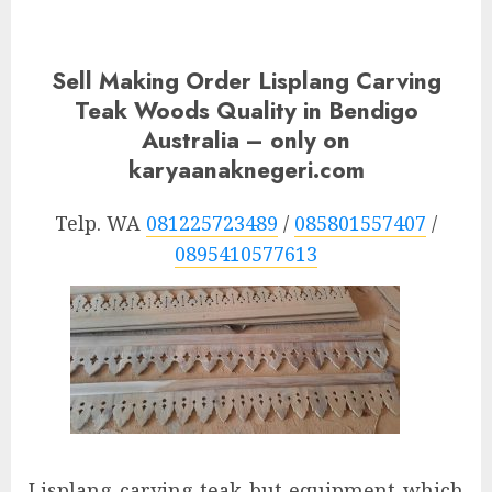
Sell Making Order Lisplang Carving
Teak Woods Quality in Bendigo
Australia – only on
karyaanaknegeri.com
Telp. WA
081225723489
/
085801557407
/
0895410577613
Lisplang carving teak but equipment which