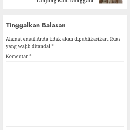
Tanjung Kab. Donggala
Tinggalkan Balasan
Alamat email Anda tidak akan dipublikasikan.
Ruas
yang wajib ditandai
*
Komentar
*