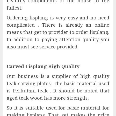
beautify components of the house to the
fullest.
Ordering lisplang is very easy and no need
complicated . There is already an online
means that get to provider to order lisplang.
In addition to paying attention quality you
also must see service provided.
Carved Lisplang High Quality
Our business is a supplier of high quality
teak carving plates. The basic material used
is Perhutani teak . It should be noted that
aged teak wood has more strength .
So it is suitable used for basic material for
making lisplang. That get makes the price