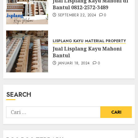
Jual Lisplang Kayu Mahoni di
Bantul 0812-2572-3489
SEPTEMBER 22, 2024
0
LISPLANG KAYU
MATERIAL PROPERTY
Jual Lisplang Kayu Mahoni
Bantul
JANUARI 18, 2024
0
SEARCH