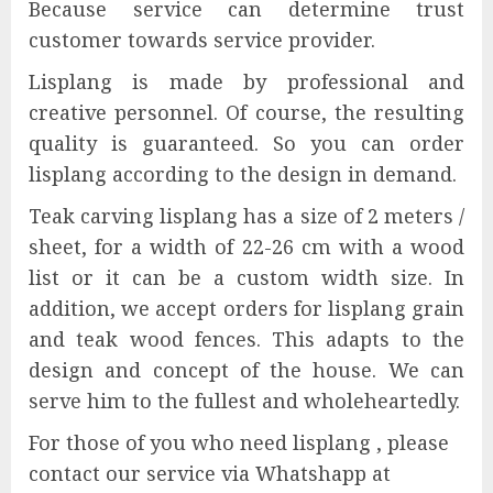
Because service can determine trust
customer towards service provider.
Lisplang is made by professional and
creative personnel. Of course, the resulting
quality is guaranteed. So you can order
lisplang according to the design in demand.
Teak carving lisplang has a size of 2 meters /
sheet, for a width of 22-26 cm with a wood
list or it can be a custom width size. In
addition, we accept orders for lisplang grain
and teak wood fences. This adapts to the
design and concept of the house. We can
serve him to the fullest and wholeheartedly.
For those of you who need lisplang , please
contact our service via Whatshapp at