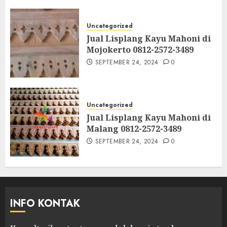
Uncategorized
Jual Lisplang Kayu Mahoni di
Mojokerto 0812-2572-3489
SEPTEMBER 24, 2024
0
Uncategorized
Jual Lisplang Kayu Mahoni di
Malang 0812-2572-3489
SEPTEMBER 24, 2024
0
INFO KONTAK