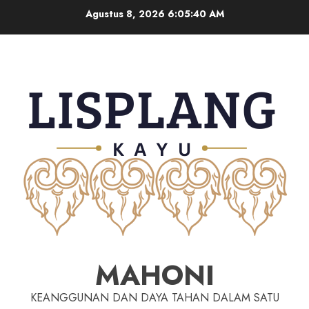
Agustus 8, 2026
6:05:41 AM
MAHONI
KEANGGUNAN DAN DAYA TAHAN DALAM SATU