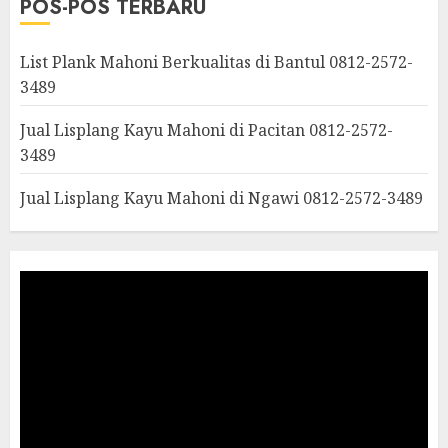
POS-POS TERBARU
List Plank Mahoni Berkualitas di Bantul 0812-2572-
3489
Jual Lisplang Kayu Mahoni di Pacitan 0812-2572-
3489
Jual Lisplang Kayu Mahoni di Ngawi 0812-2572-3489