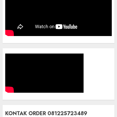
KONTAK ORDER 081225723489