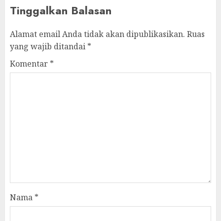
Tinggalkan Balasan
Alamat email Anda tidak akan dipublikasikan.
Ruas
yang wajib ditandai
*
Komentar
*
Nama
*