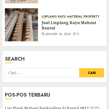
LISPLANG KAYU
MATERIAL PROPERTY
Jual Lisplang Kayu Mahoni
Bantul
JANUARI 18, 2024
0
SEARCH
POS-POS TERBARU
List Plank Mahoni Berkualitas di Bantul 0812-2572-