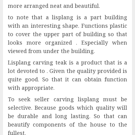
more arranged neat and beautiful.
to note that a lisplang is a part building
with an interesting shape. Functions plastic
to cover the upper part of building so that
looks more organized . Especially when
viewed from under the building.
Lisplang carving teak is a product that is a
lot devoted to . Given the quality provided is
quite good. So that it can obtain function
with appropriate.
To seek seller carving lisplang must be
selective. Because goods which quality will
be durable and long lasting. So that can
beautify components of the house to the
fullest.