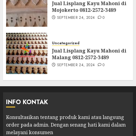
Jual Lisplang Kayu Mahoni di
Mojokerto 0812-2572-3489
SEPTEMBER 24, 2024
0
Uncategorized
Jual Lisplang Kayu Mahoni di
Malang 0812-2572-3489
SEPTEMBER 24, 2024
0
INFO KONTAK
Konsultasikan tentang produk kami atau langsung
order pada admin.
Dengan senang hati kami dalam
melayani konsumen