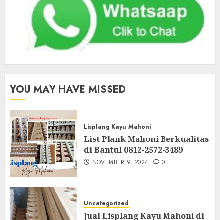
YOU MAY HAVE MISSED
Lisplang Kayu Mahoni
List Plank Mahoni Berkualitas
di Bantul 0812-2572-3489
NOVEMBER 9, 2024
0
Uncategorized
Jual Lisplang Kayu Mahoni di