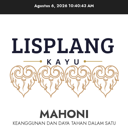
Agustus 6, 2026
10:40:43 AM
MAHONI
KEANGGUNAN DAN DAYA TAHAN DALAM SATU