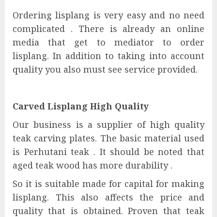
Ordering lisplang is very easy and no need
complicated . There is already an online
media that get to mediator to order
lisplang. In addition to taking into account
quality you also must see service provided.
Carved Lisplang High Quality
Our business is a supplier of high quality
teak carving plates. The basic material used
is Perhutani teak . It should be noted that
aged teak wood has more durability .
So it is suitable made for capital for making
lisplang. This also affects the price and
quality that is obtained. Proven that teak