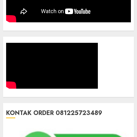
KONTAK ORDER 081225723489