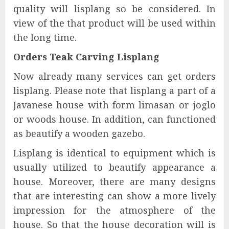
quality will lisplang so be considered. In
view of the that product will be used within
the long time.
Orders Teak Carving Lisplang
Now already many services can get orders
lisplang. Please note that lisplang a part of a
Javanese house with form limasan or joglo
or woods house. In addition, can functioned
as beautify a wooden gazebo.
Lisplang is identical to equipment which is
usually utilized to beautify appearance a
house. Moreover, there are many designs
that are interesting can show a more lively
impression for the atmosphere of the
house. So that the house decoration will is