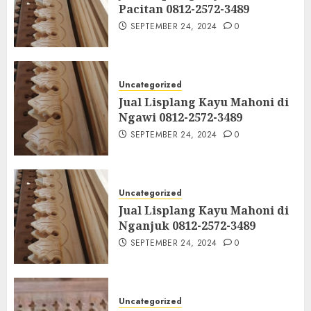
Pacitan 0812-2572-3489
SEPTEMBER 24, 2024
0
Uncategorized
Jual Lisplang Kayu Mahoni di
Ngawi 0812-2572-3489
SEPTEMBER 24, 2024
0
Uncategorized
Jual Lisplang Kayu Mahoni di
Nganjuk 0812-2572-3489
SEPTEMBER 24, 2024
0
Uncategorized