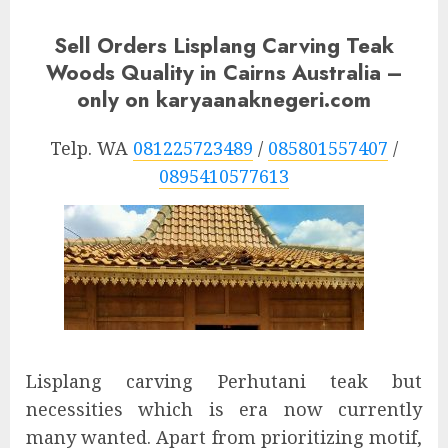
Sell Orders Lisplang Carving Teak
Woods Quality in Cairns Australia –
only on karyaanaknegeri.com
Telp. WA
081225723489
/
085801557407
/
0895410577613
Lisplang carving Perhutani teak but
necessities which is era now currently
many wanted. Apart from prioritizing motif,