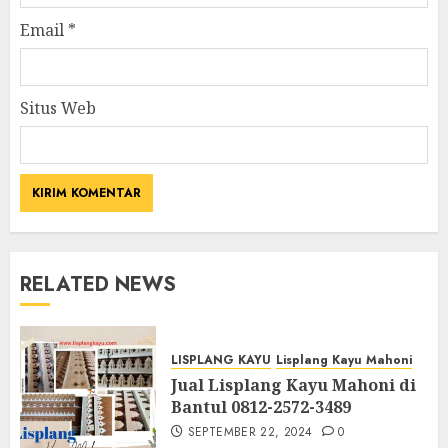
Email
*
Situs Web
RELATED NEWS
LISPLANG KAYU
Lisplang Kayu Mahoni
Jual Lisplang Kayu Mahoni di
Bantul 0812-2572-3489
SEPTEMBER 22, 2024
0