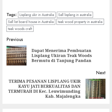
Tags:
Lisplang ukir in Australia
Sell lisplang in australia
Sell list board house in Australia
teak wood property in australia
teak woods craft
Previous
Dapat Menerima Pembuatan
Lisplang Ukiran Teak Woods
Bermutu di Tanjung Pandan
Next
TERIMA PESANAN LISPLANG UKIR
KAYU JATI BERKUALITAS DAN
TERMURAH DI Kec. Leuwimunding
Kab. Majalengka