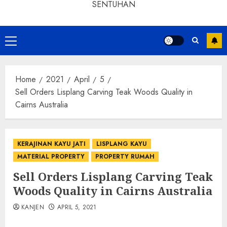
SENTUHAN
Home
2021
April
5
Sell Orders Lisplang Carving Teak Woods Quality in
Cairns Australia
KERAJINAN KAYU JATI
LISPLANG KAYU
MATERIAL PROPERTY
PROPERTY RUMAH
Sell Orders Lisplang Carving Teak
Woods Quality in Cairns Australia
KANJEN
APRIL 5, 2021