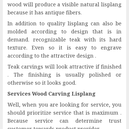
wood will produce a visible natural lisplang
because it has antique fibers.
In addition to quality lisplang can also be
molded according to design that is in
demand. recognizable teak with its hard
texture. Even so it is easy to engrave
according to the attractive design .
Teak carvings will look attractive if finished
. The finishing is usually polished or
otherwise so it looks good.
Services Wood Carving Lisplang
Well, when you are looking for service, you
should prioritize service that is maximum .
Because service can determine trust
customer towards product provider.