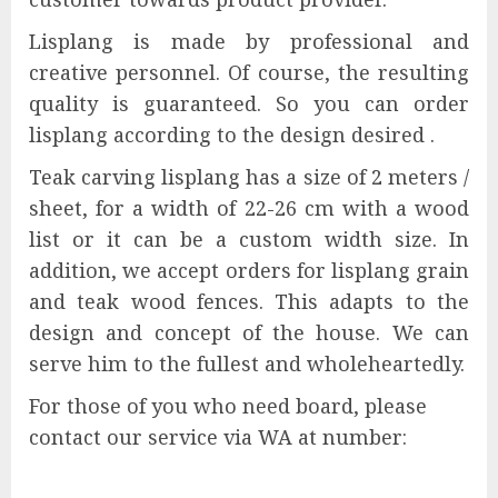
Lisplang is made by professional and
creative personnel. Of course, the resulting
quality is guaranteed. So you can order
lisplang according to the design desired .
Teak carving lisplang has a size of 2 meters /
sheet, for a width of 22-26 cm with a wood
list or it can be a custom width size. In
addition, we accept orders for lisplang grain
and teak wood fences. This adapts to the
design and concept of the house. We can
serve him to the fullest and wholeheartedly.
For those of you who need board, please
contact our service via WA at number: