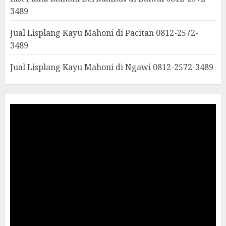
3489
Jual Lisplang Kayu Mahoni di Pacitan 0812-2572-
3489
Jual Lisplang Kayu Mahoni di Ngawi 0812-2572-3489