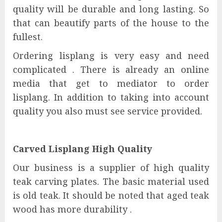
quality will be durable and long lasting. So
that can beautify parts of the house to the
fullest.
Ordering lisplang is very easy and need
complicated . There is already an online
media that get to mediator to order
lisplang. In addition to taking into account
quality you also must see service provided.
Carved Lisplang High Quality
Our business is a supplier of high quality
teak carving plates. The basic material used
is old teak. It should be noted that aged teak
wood has more durability .