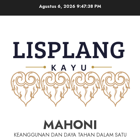
Agustus 6, 2026
9:47:38 PM
MAHONI
KEANGGUNAN DAN DAYA TAHAN DALAM SATU