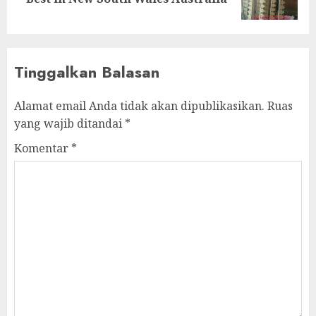
Tinggalkan Balasan
Alamat email Anda tidak akan dipublikasikan.
Ruas
yang wajib ditandai
*
Komentar
*