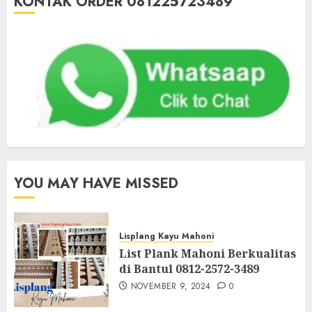
KONTAK ORDER 081225723489
YOU MAY HAVE MISSED
Lisplang Kayu Mahoni
List Plank Mahoni Berkualitas
di Bantul 0812-2572-3489
NOVEMBER 9, 2024
0