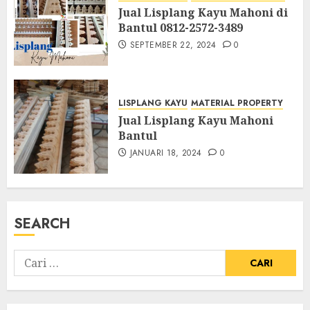
Jual Lisplang Kayu Mahoni di
Bantul 0812-2572-3489
SEPTEMBER 22, 2024
0
LISPLANG KAYU
MATERIAL PROPERTY
Jual Lisplang Kayu Mahoni
Bantul
JANUARI 18, 2024
0
SEARCH