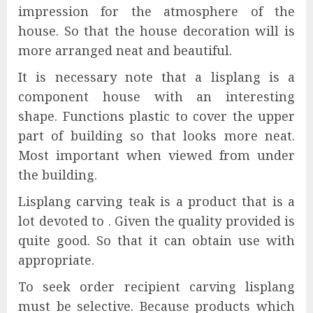
impression for the atmosphere of the
house. So that the house decoration will is
more arranged neat and beautiful.
It is necessary note that a lisplang is a
component house with an interesting
shape. Functions plastic to cover the upper
part of building so that looks more neat.
Most important when viewed from under
the building.
Lisplang carving teak is a product that is a
lot devoted to . Given the quality provided is
quite good. So that it can obtain use with
appropriate.
To seek order recipient carving lisplang
must be selective. Because products which