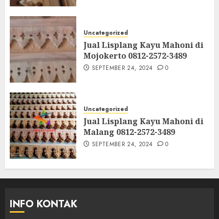
Uncategorized
Jual Lisplang Kayu Mahoni di
Mojokerto 0812-2572-3489
SEPTEMBER 24, 2024
0
Uncategorized
Jual Lisplang Kayu Mahoni di
Malang 0812-2572-3489
SEPTEMBER 24, 2024
0
INFO KONTAK