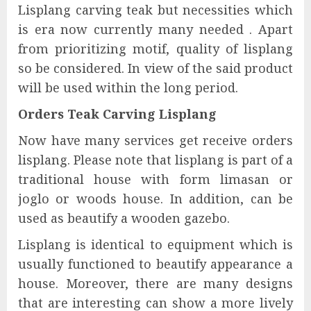
Lisplang carving teak but necessities which
is era now currently many needed . Apart
from prioritizing motif, quality of lisplang
so be considered. In view of the said product
will be used within the long period.
Orders Teak Carving Lisplang
Now have many services get receive orders
lisplang. Please note that lisplang is part of a
traditional house with form limasan or
joglo or woods house. In addition, can be
used as beautify a wooden gazebo.
Lisplang is identical to equipment which is
usually functioned to beautify appearance a
house. Moreover, there are many designs
that are interesting can show a more lively