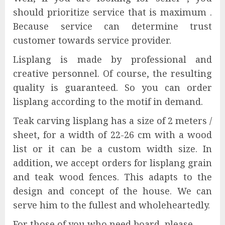
should prioritize service that is maximum .
Because service can determine trust
customer towards service provider.
Lisplang is made by professional and
creative personnel. Of course, the resulting
quality is guaranteed. So you can order
lisplang according to the motif in demand.
Teak carving lisplang has a size of 2 meters /
sheet, for a width of 22-26 cm with a wood
list or it can be a custom width size. In
addition, we accept orders for lisplang grain
and teak wood fences. This adapts to the
design and concept of the house. We can
serve him to the fullest and wholeheartedly.
For those of you who need board, please