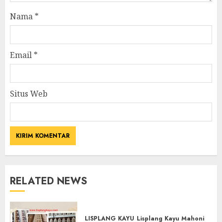
Nama
*
Email
*
Situs Web
RELATED NEWS
LISPLANG KAYU
Lisplang Kayu Mahoni