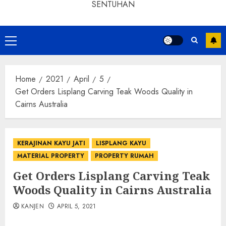
SENTUHAN
Home
2021
April
5
Get Orders Lisplang Carving Teak Woods Quality in
Cairns Australia
KERAJINAN KAYU JATI
LISPLANG KAYU
MATERIAL PROPERTY
PROPERTY RUMAH
Get Orders Lisplang Carving Teak
Woods Quality in Cairns Australia
KANJEN
APRIL 5, 2021