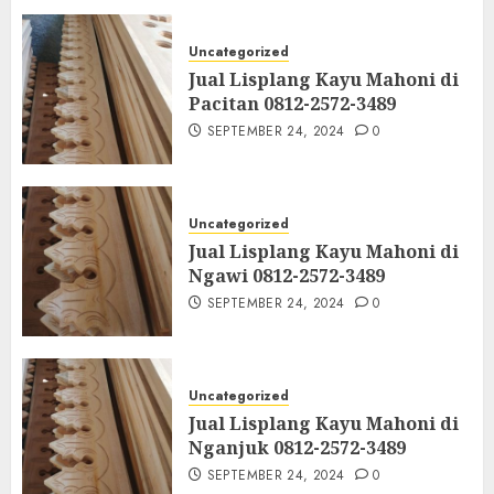
Uncategorized
Jual Lisplang Kayu Mahoni di
Pacitan 0812-2572-3489
SEPTEMBER 24, 2024
0
Uncategorized
Jual Lisplang Kayu Mahoni di
Ngawi 0812-2572-3489
SEPTEMBER 24, 2024
0
Uncategorized
Jual Lisplang Kayu Mahoni di
Nganjuk 0812-2572-3489
SEPTEMBER 24, 2024
0