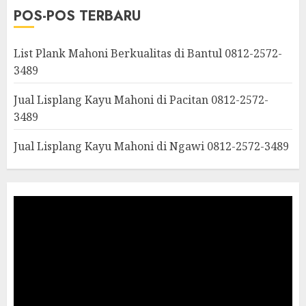
POS-POS TERBARU
List Plank Mahoni Berkualitas di Bantul 0812-2572-
3489
Jual Lisplang Kayu Mahoni di Pacitan 0812-2572-
3489
Jual Lisplang Kayu Mahoni di Ngawi 0812-2572-3489