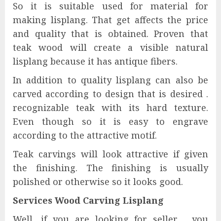
So it is suitable used for material for
making lisplang. That get affects the price
and quality that is obtained. Proven that
teak wood will create a visible natural
lisplang because it has antique fibers.
In addition to quality lisplang can also be
carved according to design that is desired .
recognizable teak with its hard texture.
Even though so it is easy to engrave
according to the attractive motif.
Teak carvings will look attractive if given
the finishing. The finishing is usually
polished or otherwise so it looks good.
Services Wood Carving Lisplang
Well, if you are looking for seller , you