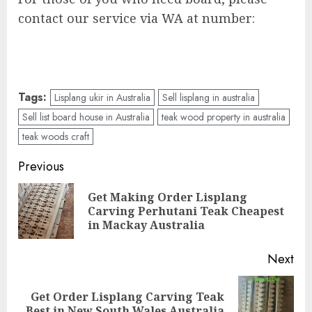
contact our service via WA at number:
Tags:
Lisplang ukir in Australia
Sell lisplang in australia
Sell list board house in Australia
teak wood property in australia
teak woods craft
Previous
Get Making Order Lisplang
Carving Perhutani Teak Cheapest
in Mackay Australia
Next
Get Order Lisplang Carving Teak
Best in New South Wales Australia