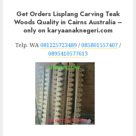
Get Orders Lisplang Carving Teak
Woods Quality in Cairns Australia –
only on karyaanaknegeri.com
Telp. WA
081225723489
/
085801557407
/
0895410577613