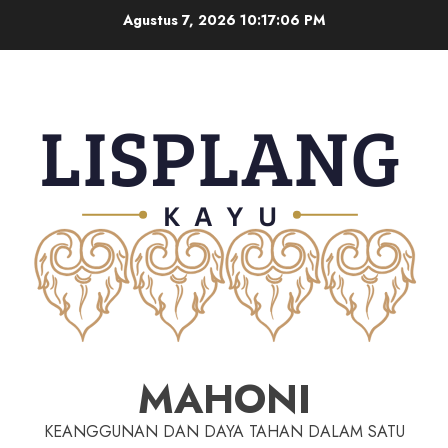
Agustus 7, 2026
10:17:06 PM
MAHONI
KEANGGUNAN DAN DAYA TAHAN DALAM SATU