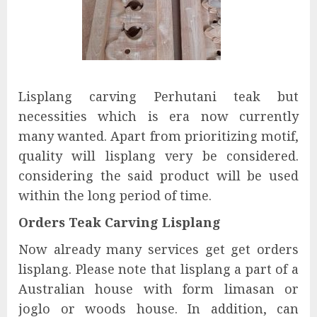
Lisplang carving Perhutani teak but
necessities which is era now currently
many wanted. Apart from prioritizing motif,
quality will lisplang very be considered.
considering the said product will be used
within the long period of time.
Orders Teak Carving Lisplang
Now already many services get get orders
lisplang. Please note that lisplang a part of a
Australian house with form limasan or
joglo or woods house. In addition, can