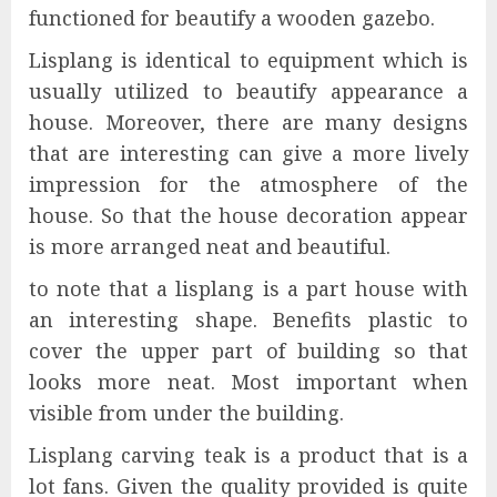
functioned for beautify a wooden gazebo.
Lisplang is identical to equipment which is
usually utilized to beautify appearance a
house. Moreover, there are many designs
that are interesting can give a more lively
impression for the atmosphere of the
house. So that the house decoration appear
is more arranged neat and beautiful.
to note that a lisplang is a part house with
an interesting shape. Benefits plastic to
cover the upper part of building so that
looks more neat. Most important when
visible from under the building.
Lisplang carving teak is a product that is a
lot fans. Given the quality provided is quite