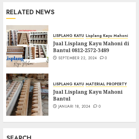
RELATED NEWS
LISPLANG KAYU
Lisplang Kayu Mahoni
Jual Lisplang Kayu Mahoni di
Bantul 0812-2572-3489
SEPTEMBER 22, 2024
0
LISPLANG KAYU
MATERIAL PROPERTY
Jual Lisplang Kayu Mahoni
Bantul
JANUARI 18, 2024
0
SEARCH