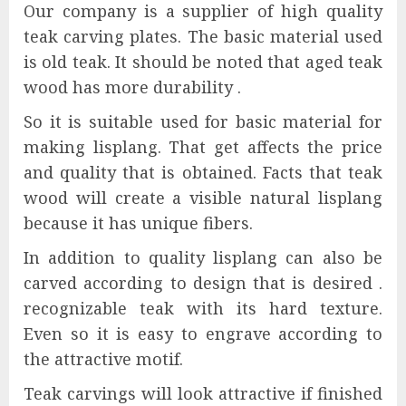
Our company is a supplier of high quality
teak carving plates. The basic material used
is old teak. It should be noted that aged teak
wood has more durability .
So it is suitable used for basic material for
making lisplang. That get affects the price
and quality that is obtained. Facts that teak
wood will create a visible natural lisplang
because it has unique fibers.
In addition to quality lisplang can also be
carved according to design that is desired .
recognizable teak with its hard texture.
Even so it is easy to engrave according to
the attractive motif.
Teak carvings will look attractive if finished