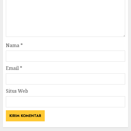
Nama
*
Email
*
Situs Web