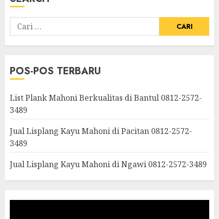
POS-POS TERBARU
List Plank Mahoni Berkualitas di Bantul 0812-2572-
3489
Jual Lisplang Kayu Mahoni di Pacitan 0812-2572-
3489
Jual Lisplang Kayu Mahoni di Ngawi 0812-2572-3489