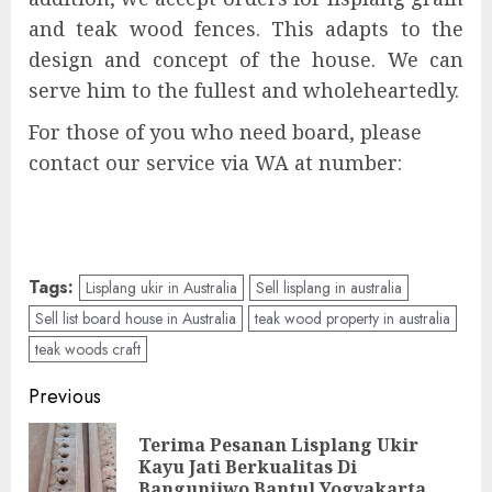
and teak wood fences. This adapts to the
design and concept of the house. We can
serve him to the fullest and wholeheartedly.
For those of you who need board, please
contact our service via WA at number:
Tags:
Lisplang ukir in Australia
Sell lisplang in australia
Sell list board house in Australia
teak wood property in australia
teak woods craft
Previous
Terima Pesanan Lisplang Ukir
Kayu Jati Berkualitas Di
Bangunjiwo Bantul Yogyakarta