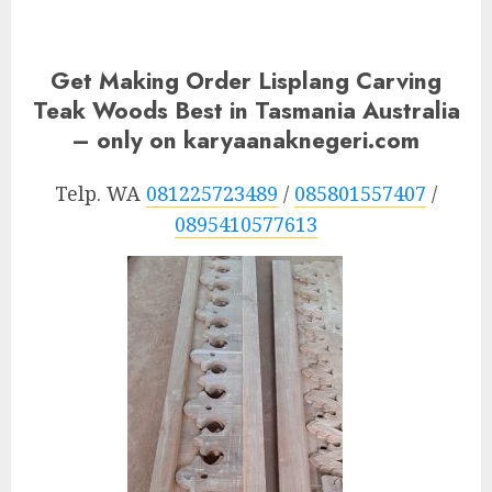
Get Making Order Lisplang Carving
Teak Woods Best in Tasmania Australia
– only on karyaanaknegeri.com
Telp. WA
081225723489
/
085801557407
/
0895410577613