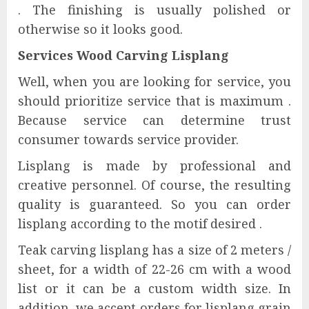
. The finishing is usually polished or
otherwise so it looks good.
Services Wood Carving Lisplang
Well, when you are looking for service, you
should prioritize service that is maximum .
Because service can determine trust
consumer towards service provider.
Lisplang is made by professional and
creative personnel. Of course, the resulting
quality is guaranteed. So you can order
lisplang according to the motif desired .
Teak carving lisplang has a size of 2 meters /
sheet, for a width of 22-26 cm with a wood
list or it can be a custom width size. In
addition, we accept orders for lisplang grain