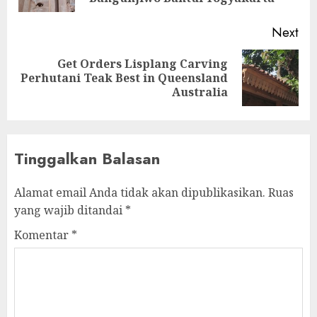
Next
Get Orders Lisplang Carving
Perhutani Teak Best in Queensland
Australia
Tinggalkan Balasan
Alamat email Anda tidak akan dipublikasikan.
Ruas
yang wajib ditandai
*
Komentar
*