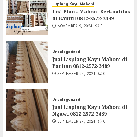
Lisplang Kayu Mahoni
List Plank Mahoni Berkualitas
di Bantul 0812-2572-3489
NOVEMBER 9, 2024
0
Uncategorized
Jual Lisplang Kayu Mahoni di
Pacitan 0812-2572-3489
SEPTEMBER 24, 2024
0
Uncategorized
Jual Lisplang Kayu Mahoni di
Ngawi 0812-2572-3489
SEPTEMBER 24, 2024
0