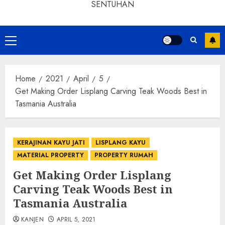
SENTUHAN
Home
2021
April
5
Get Making Order Lisplang Carving Teak Woods Best in
Tasmania Australia
KERAJINAN KAYU JATI
LISPLANG KAYU
MATERIAL PROPERTY
PROPERTY RUMAH
Get Making Order Lisplang
Carving Teak Woods Best in
Tasmania Australia
KANJEN
APRIL 5, 2021