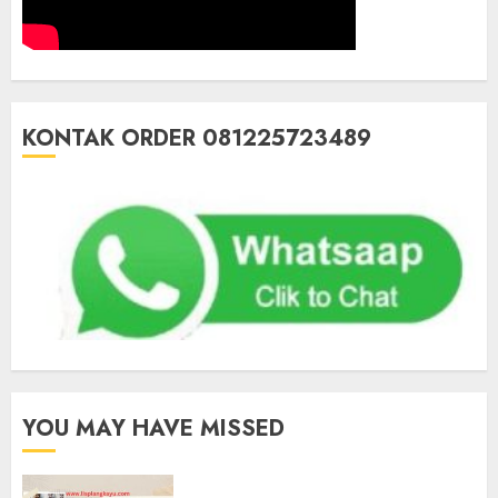
KONTAK ORDER 081225723489
YOU MAY HAVE MISSED