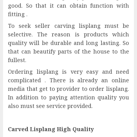
good. So that it can obtain function with
fitting .
To seek seller carving lisplang must be
selective. The reason is products which
quality will be durable and long lasting. So
that can beautify parts of the house to the
fullest.
Ordering lisplang is very easy and need
complicated . There is already an online
media that get to provider to order lisplang.
In addition to paying attention quality you
also must see service provided.
Carved Lisplang High Quality