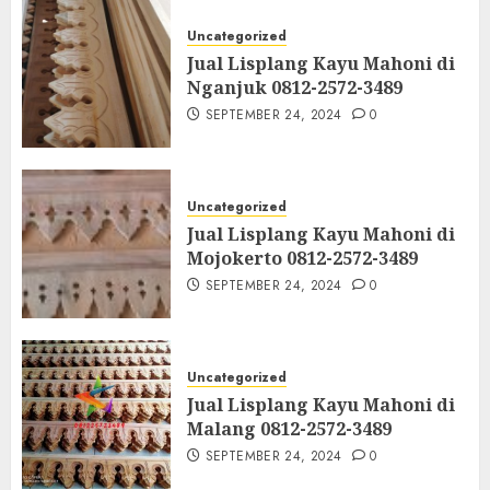
Uncategorized
Jual Lisplang Kayu Mahoni di
Nganjuk 0812-2572-3489
SEPTEMBER 24, 2024
0
Uncategorized
Jual Lisplang Kayu Mahoni di
Mojokerto 0812-2572-3489
SEPTEMBER 24, 2024
0
Uncategorized
Jual Lisplang Kayu Mahoni di
Malang 0812-2572-3489
SEPTEMBER 24, 2024
0