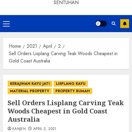
SENTUHAN
Home
2021
April
2
Sell Orders Lisplang Carving Teak Woods Cheapest in
Gold Coast Australia
KERAJINAN KAYU JATI
LISPLANG KAYU
MATERIAL PROPERTY
PROPERTY RUMAH
Sell Orders Lisplang Carving Teak
Woods Cheapest in Gold Coast
Australia
KANJEN
APRIL 2, 2021