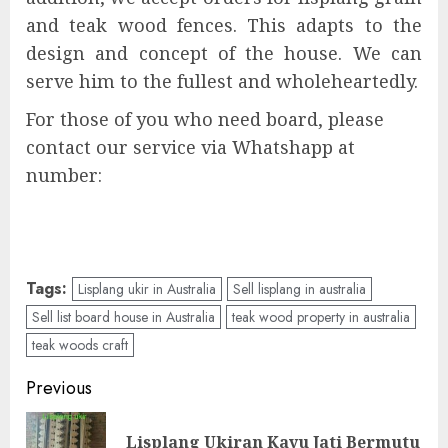
and teak wood fences. This adapts to the
design and concept of the house. We can
serve him to the fullest and wholeheartedly.
For those of you who need board, please
contact our service via Whatshapp at
number:
Tags:
Lisplang ukir in Australia
Sell lisplang in australia
Sell list board house in Australia
teak wood property in australia
teak woods craft
Previous
Lisplang Ukiran Kayu Jati Bermutu