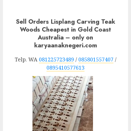
Sell Orders Lisplang Carving Teak
Woods Cheapest in Gold Coast
Australia – only on
karyaanaknegeri.com
Telp. WA
081225723489
/
085801557407
/
0895410577613