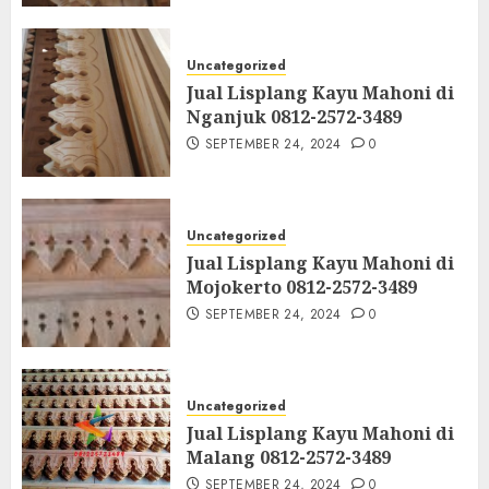
Uncategorized
Jual Lisplang Kayu Mahoni di
Nganjuk 0812-2572-3489
SEPTEMBER 24, 2024
0
Uncategorized
Jual Lisplang Kayu Mahoni di
Mojokerto 0812-2572-3489
SEPTEMBER 24, 2024
0
Uncategorized
Jual Lisplang Kayu Mahoni di
Malang 0812-2572-3489
SEPTEMBER 24, 2024
0