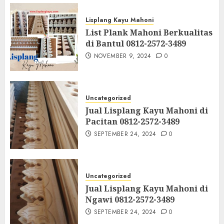
Lisplang Kayu Mahoni
List Plank Mahoni Berkualitas
di Bantul 0812-2572-3489
NOVEMBER 9, 2024
0
Uncategorized
Jual Lisplang Kayu Mahoni di
Pacitan 0812-2572-3489
SEPTEMBER 24, 2024
0
Uncategorized
Jual Lisplang Kayu Mahoni di
Ngawi 0812-2572-3489
SEPTEMBER 24, 2024
0