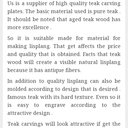
Us is a supplier of high quality teak carving
plates. The basic material used is pure teak .
It should be noted that aged teak wood has
more excellence .
So it is suitable made for material for
making lisplang. That get affects the price
and quality that is obtained. Facts that teak
wood will create a visible natural lisplang
because it has antique fibers.
In addition to quality lisplang can also be
molded according to design that is desired .
famous teak with its hard texture. Even so it
is easy to engrave according to the
attractive design .
Teak carvings will look attractive if get the