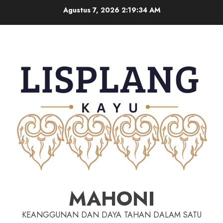
Agustus 7, 2026
2:19:34 AM
MAHONI
KEANGGUNAN DAN DAYA TAHAN DALAM SATU