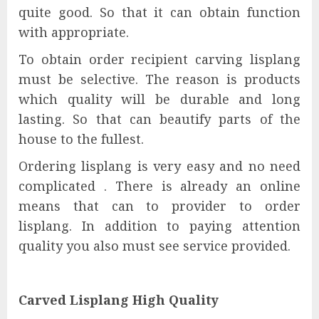
quite good. So that it can obtain function
with appropriate.
To obtain order recipient carving lisplang
must be selective. The reason is products
which quality will be durable and long
lasting. So that can beautify parts of the
house to the fullest.
Ordering lisplang is very easy and no need
complicated . There is already an online
means that can to provider to order
lisplang. In addition to paying attention
quality you also must see service provided.
Carved Lisplang High Quality