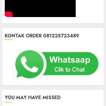
KONTAK ORDER 081225723489
YOU MAY HAVE MISSED