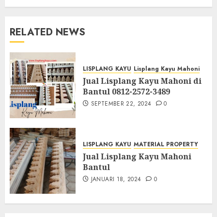
RELATED NEWS
LISPLANG KAYU
Lisplang Kayu Mahoni
Jual Lisplang Kayu Mahoni di
Bantul 0812-2572-3489
SEPTEMBER 22, 2024
0
LISPLANG KAYU
MATERIAL PROPERTY
Jual Lisplang Kayu Mahoni
Bantul
JANUARI 18, 2024
0