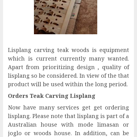
Lisplang carving teak woods is equipment
which is current currently many wanted.
Apart from prioritizing design , quality of
lisplang so be considered. In view of the that
product will be used within the long period.
Orders Teak Carving Lisplang
Now have many services get get ordering
lisplang. Please note that lisplang is part of a
Australian house with mode limasan or
joglo or woods house. In addition, can be