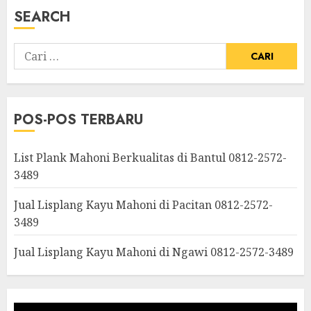
SEARCH
POS-POS TERBARU
List Plank Mahoni Berkualitas di Bantul 0812-2572-
3489
Jual Lisplang Kayu Mahoni di Pacitan 0812-2572-
3489
Jual Lisplang Kayu Mahoni di Ngawi 0812-2572-3489