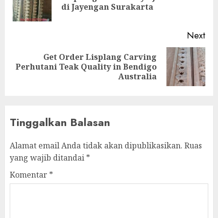
di Jayengan Surakarta
Next
Get Order Lisplang Carving
Perhutani Teak Quality in Bendigo
Australia
Tinggalkan Balasan
Alamat email Anda tidak akan dipublikasikan.
Ruas
yang wajib ditandai
*
Komentar
*