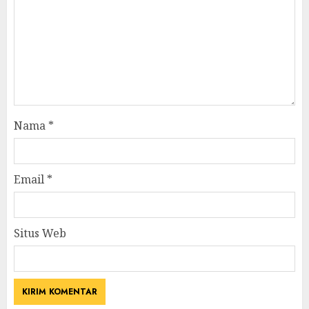
Nama
*
Email
*
Situs Web