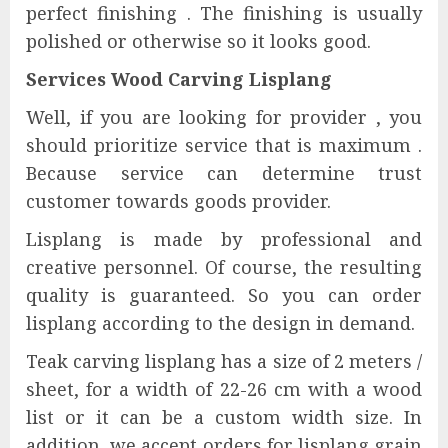
perfect finishing . The finishing is usually
polished or otherwise so it looks good.
Services Wood Carving Lisplang
Well, if you are looking for provider , you
should prioritize service that is maximum .
Because service can determine trust
customer towards goods provider.
Lisplang is made by professional and
creative personnel. Of course, the resulting
quality is guaranteed. So you can order
lisplang according to the design in demand.
Teak carving lisplang has a size of 2 meters /
sheet, for a width of 22-26 cm with a wood
list or it can be a custom width size. In
addition, we accept orders for lisplang grain