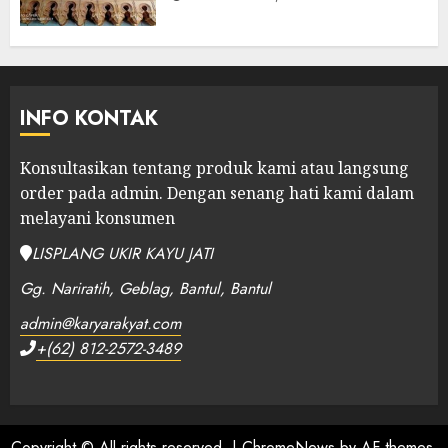
INFO KONTAK
Konsultasikan tentang produk kami atau langsung
order pada admin.
Dengan senang hati kami dalam
melayani konsumen
LISPLANG UKIR KAYU JATI
Gg. Nariratih, Geblag, Bantul, Bantul
admin@karyarakyat.com
+(62) 812-2572-3489
Copyright © All rights reserved.
|
ChromeNews
by AF themes.