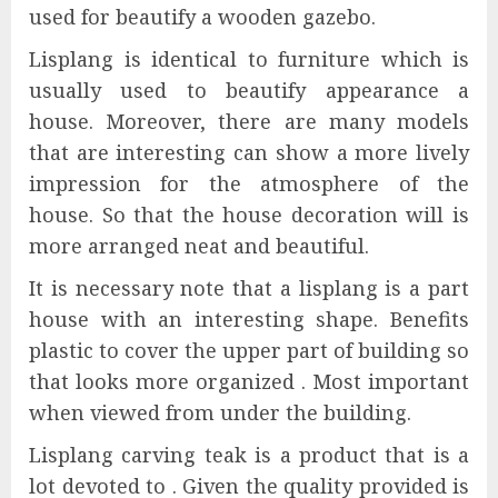
used for beautify a wooden gazebo.
Lisplang is identical to furniture which is
usually used to beautify appearance a
house. Moreover, there are many models
that are interesting can show a more lively
impression for the atmosphere of the
house. So that the house decoration will is
more arranged neat and beautiful.
It is necessary note that a lisplang is a part
house with an interesting shape. Benefits
plastic to cover the upper part of building so
that looks more organized . Most important
when viewed from under the building.
Lisplang carving teak is a product that is a
lot devoted to . Given the quality provided is