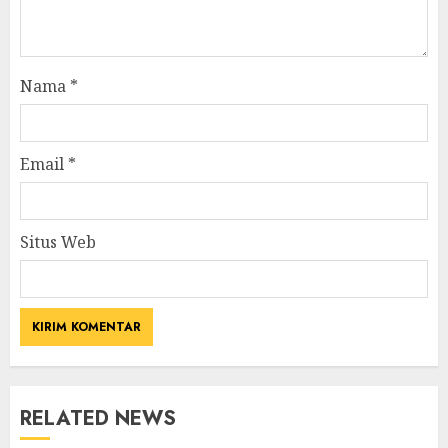
Nama
*
Email
*
Situs Web
RELATED NEWS