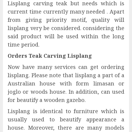
Lisplang carving teak but needs which is
current time currently many needed . Apart
from giving priority motif, quality will
lisplang very be considered. considering the
said product will be used within the long
time period.
Orders Teak Carving Lisplang
Now have many services can get ordering
lisplang. Please note that lisplang a part of a
Australian house with form limasan or
joglo or woods house. In addition, can used
for beautify a wooden gazebo.
Lisplang is identical to furniture which is
usually used to beautify appearance a
house. Moreover, there are many models