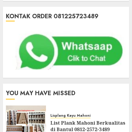
KONTAK ORDER 081225723489
YOU MAY HAVE MISSED
Lisplang Kayu Mahoni
List Plank Mahoni Berkualitas
di Bantul 0812-2572-3489