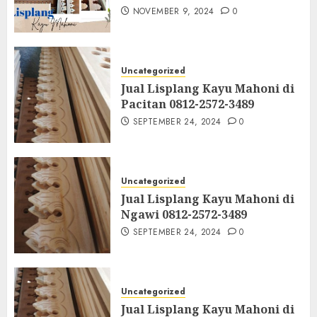
NOVEMBER 9, 2024
0
Uncategorized
Jual Lisplang Kayu Mahoni di
Pacitan 0812-2572-3489
SEPTEMBER 24, 2024
0
Uncategorized
Jual Lisplang Kayu Mahoni di
Ngawi 0812-2572-3489
SEPTEMBER 24, 2024
0
Uncategorized
Jual Lisplang Kayu Mahoni di