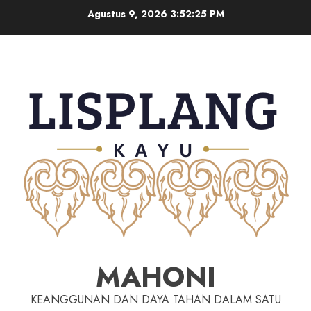
Agustus 9, 2026
3:52:25 PM
MAHONI
KEANGGUNAN DAN DAYA TAHAN DALAM SATU