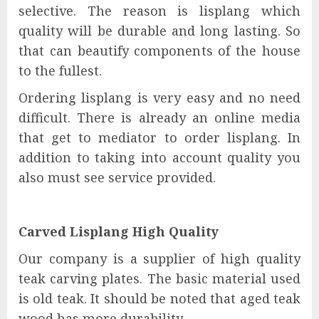
selective. The reason is lisplang which
quality will be durable and long lasting. So
that can beautify components of the house
to the fullest.
Ordering lisplang is very easy and no need
difficult. There is already an online media
that get to mediator to order lisplang. In
addition to taking into account quality you
also must see service provided.
Carved Lisplang High Quality
Our company is a supplier of high quality
teak carving plates. The basic material used
is old teak. It should be noted that aged teak
wood has more durability .