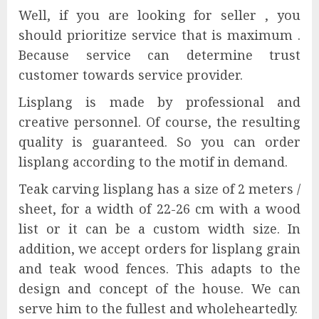
Well, if you are looking for seller , you
should prioritize service that is maximum .
Because service can determine trust
customer towards service provider.
Lisplang is made by professional and
creative personnel. Of course, the resulting
quality is guaranteed. So you can order
lisplang according to the motif in demand.
Teak carving lisplang has a size of 2 meters /
sheet, for a width of 22-26 cm with a wood
list or it can be a custom width size. In
addition, we accept orders for lisplang grain
and teak wood fences. This adapts to the
design and concept of the house. We can
serve him to the fullest and wholeheartedly.