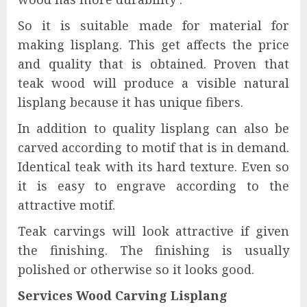
So it is suitable made for material for
making lisplang. This get affects the price
and quality that is obtained. Proven that
teak wood will produce a visible natural
lisplang because it has unique fibers.
In addition to quality lisplang can also be
carved according to motif that is in demand.
Identical teak with its hard texture. Even so
it is easy to engrave according to the
attractive motif.
Teak carvings will look attractive if given
the finishing. The finishing is usually
polished or otherwise so it looks good.
Services Wood Carving Lisplang