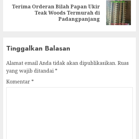
Terima Orderan Bilah Papan Ukir
Teak Woods Termurah di
Padangpanjang
Tinggalkan Balasan
Alamat email Anda tidak akan dipublikasikan.
Ruas
yang wajib ditandai
*
Komentar
*