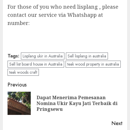
For those of you who need lisplang , please
contact our service via Whatshapp at
number:
Tags:
Lisplang ukir in Australia
Sell lisplang in australia
Sell list board house in Australia
teak wood property in australia
teak woods craft
Previous
Dapat Menerima Pemesanan
Nomina Ukir Kayu Jati Terbaik di
Pringsewu
Next