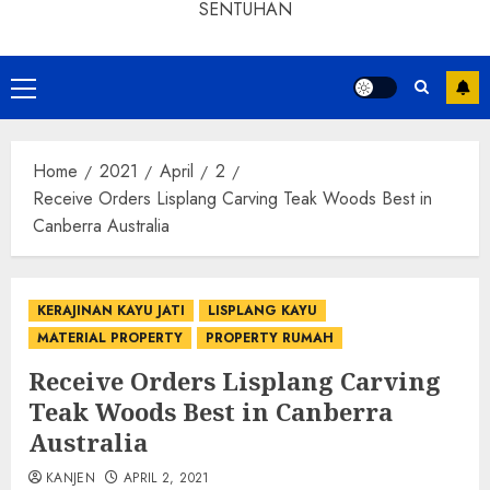
SENTUHAN
Home
2021
April
2
Receive Orders Lisplang Carving Teak Woods Best in
Canberra Australia
KERAJINAN KAYU JATI
LISPLANG KAYU
MATERIAL PROPERTY
PROPERTY RUMAH
Receive Orders Lisplang Carving
Teak Woods Best in Canberra
Australia
KANJEN
APRIL 2, 2021