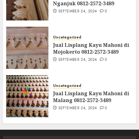
Nganjuk 0812-2572-3489
SEPTEMBER 24, 2024
0
Uncategorized
Jual Lisplang Kayu Mahoni di
Mojokerto 0812-2572-3489
SEPTEMBER 24, 2024
0
Uncategorized
Jual Lisplang Kayu Mahoni di
Malang 0812-2572-3489
SEPTEMBER 24, 2024
0