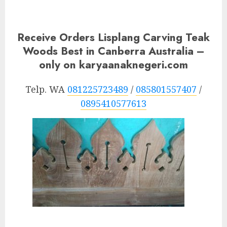
Receive Orders Lisplang Carving Teak
Woods Best in Canberra Australia –
only on karyaanaknegeri.com
Telp. WA
081225723489
/
085801557407
/
0895410577613