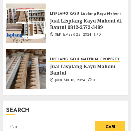
LISPLANG KAYU
Lisplang Kayu Mahoni
Jual Lisplang Kayu Mahoni di
Bantul 0812-2572-3489
SEPTEMBER 22, 2024
0
LISPLANG KAYU
MATERIAL PROPERTY
Jual Lisplang Kayu Mahoni
Bantul
JANUARI 18, 2024
0
SEARCH