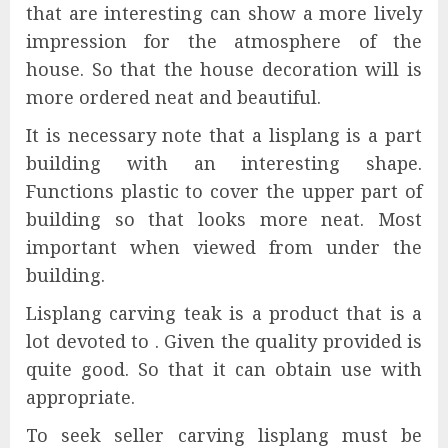
that are interesting can show a more lively
impression for the atmosphere of the
house. So that the house decoration will is
more ordered neat and beautiful.
It is necessary note that a lisplang is a part
building with an interesting shape.
Functions plastic to cover the upper part of
building so that looks more neat. Most
important when viewed from under the
building.
Lisplang carving teak is a product that is a
lot devoted to . Given the quality provided is
quite good. So that it can obtain use with
appropriate.
To seek seller carving lisplang must be