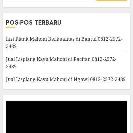
POS-POS TERBARU
List Plank Mahoni Berkualitas di Bantul 0812-2572-
3489
Jual Lisplang Kayu Mahoni di Pacitan 0812-2572-
3489
Jual Lisplang Kayu Mahoni di Ngawi 0812-2572-3489