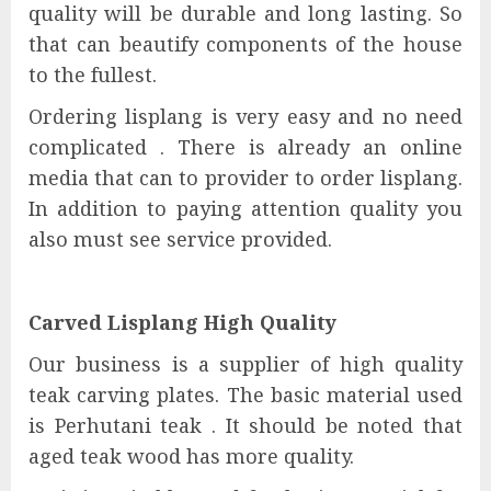
quality will be durable and long lasting. So
that can beautify components of the house
to the fullest.
Ordering lisplang is very easy and no need
complicated . There is already an online
media that can to provider to order lisplang.
In addition to paying attention quality you
also must see service provided.
Carved Lisplang High Quality
Our business is a supplier of high quality
teak carving plates. The basic material used
is Perhutani teak . It should be noted that
aged teak wood has more quality.