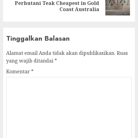
Perhutani Teak Cheapest in Gold
Coast Australia
Tinggalkan Balasan
Alamat email Anda tidak akan dipublikasikan.
Ruas
yang wajib ditandai
*
Komentar
*