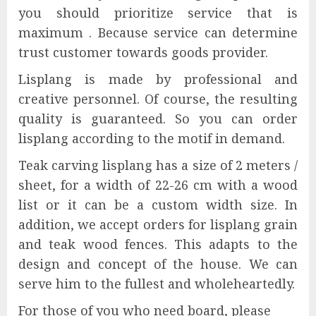
you should prioritize service that is
maximum . Because service can determine
trust customer towards goods provider.
Lisplang is made by professional and
creative personnel. Of course, the resulting
quality is guaranteed. So you can order
lisplang according to the motif in demand.
Teak carving lisplang has a size of 2 meters /
sheet, for a width of 22-26 cm with a wood
list or it can be a custom width size. In
addition, we accept orders for lisplang grain
and teak wood fences. This adapts to the
design and concept of the house. We can
serve him to the fullest and wholeheartedly.
For those of you who need board, please