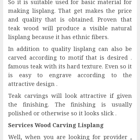
So it is suitable used for basic material for
making lisplang. That get makes the price
and quality that is obtained. Proven that
teak wood will produce a visible natural
lisplang because it has ethnic fibers.
In addition to quality lisplang can also be
carved according to motif that is desired .
famous teak with its hard texture. Even so it
is easy to engrave according to the
attractive design .
Teak carvings will look attractive if given
the finishing. The finishing is usually
polished or otherwise so it looks slick .
Services Wood Carving Lisplang
Well, when you are looking for provider ,