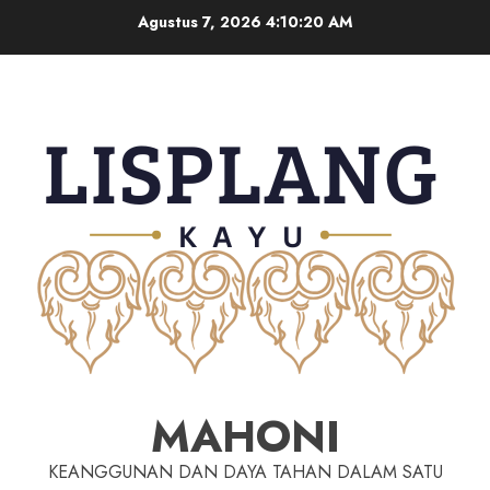
Agustus 7, 2026
4:10:21 AM
MAHONI
KEANGGUNAN DAN DAYA TAHAN DALAM SATU