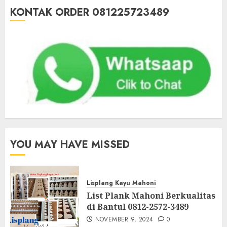
KONTAK ORDER 081225723489
YOU MAY HAVE MISSED
Lisplang Kayu Mahoni
List Plank Mahoni Berkualitas
di Bantul 0812-2572-3489
NOVEMBER 9, 2024
0