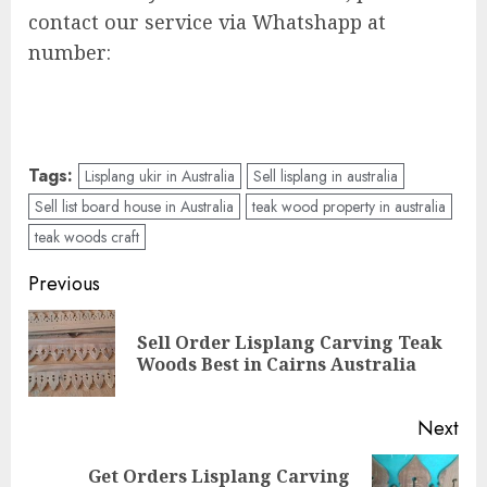
contact our service via Whatshapp at
number:
Tags:
Lisplang ukir in Australia
Sell lisplang in australia
Sell list board house in Australia
teak wood property in australia
teak woods craft
Previous
Sell Order Lisplang Carving Teak
Woods Best in Cairns Australia
Next
Get Orders Lisplang Carving