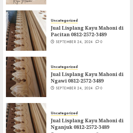
Uncategorized
Jual Lisplang Kayu Mahoni di
Pacitan 0812-2572-3489
SEPTEMBER 24, 2024
0
Uncategorized
Jual Lisplang Kayu Mahoni di
Ngawi 0812-2572-3489
SEPTEMBER 24, 2024
0
Uncategorized
Jual Lisplang Kayu Mahoni di
Nganjuk 0812-2572-3489