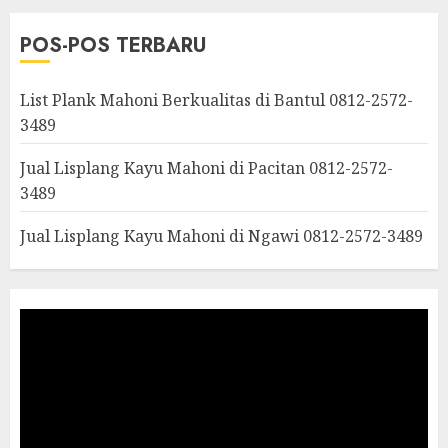
POS-POS TERBARU
List Plank Mahoni Berkualitas di Bantul 0812-2572-
3489
Jual Lisplang Kayu Mahoni di Pacitan 0812-2572-
3489
Jual Lisplang Kayu Mahoni di Ngawi 0812-2572-3489