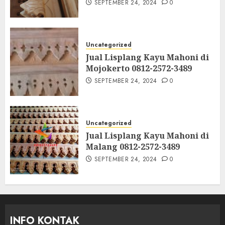
SEPTEMBER 24, 2024
0
Uncategorized
Jual Lisplang Kayu Mahoni di
Mojokerto 0812-2572-3489
SEPTEMBER 24, 2024
0
Uncategorized
Jual Lisplang Kayu Mahoni di
Malang 0812-2572-3489
SEPTEMBER 24, 2024
0
INFO KONTAK