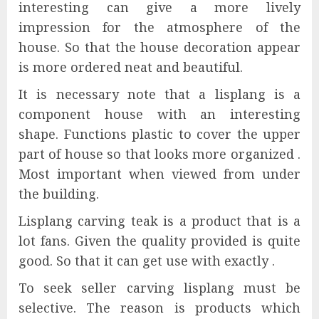
interesting can give a more lively
impression for the atmosphere of the
house. So that the house decoration appear
is more ordered neat and beautiful.
It is necessary note that a lisplang is a
component house with an interesting
shape. Functions plastic to cover the upper
part of house so that looks more organized .
Most important when viewed from under
the building.
Lisplang carving teak is a product that is a
lot fans. Given the quality provided is quite
good. So that it can get use with exactly .
To seek seller carving lisplang must be
selective. The reason is products which