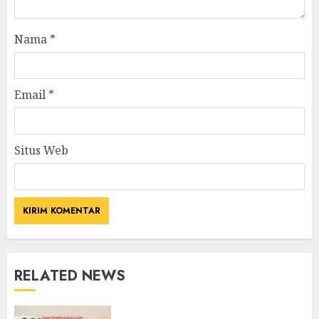
Nama
*
Email
*
Situs Web
RELATED NEWS