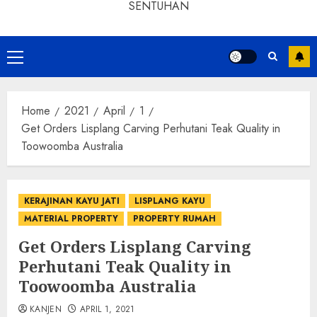
SENTUHAN
Home
2021
April
1
Get Orders Lisplang Carving Perhutani Teak Quality in
Toowoomba Australia
KERAJINAN KAYU JATI
LISPLANG KAYU
MATERIAL PROPERTY
PROPERTY RUMAH
Get Orders Lisplang Carving
Perhutani Teak Quality in
Toowoomba Australia
KANJEN
APRIL 1, 2021