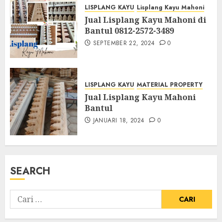
LISPLANG KAYU
Lisplang Kayu Mahoni
Jual Lisplang Kayu Mahoni di
Bantul 0812-2572-3489
SEPTEMBER 22, 2024
0
LISPLANG KAYU
MATERIAL PROPERTY
Jual Lisplang Kayu Mahoni
Bantul
JANUARI 18, 2024
0
SEARCH