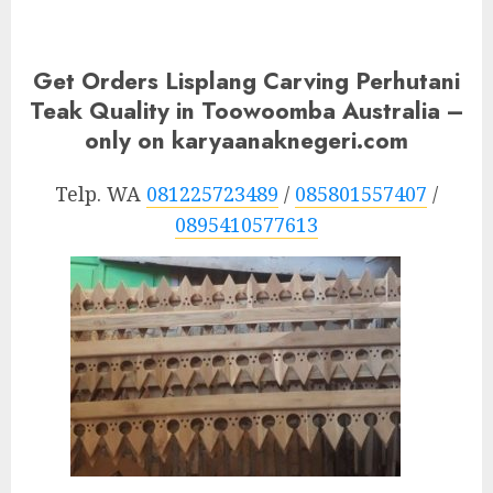
Get Orders Lisplang Carving Perhutani
Teak Quality in Toowoomba Australia –
only on karyaanaknegeri.com
Telp. WA
081225723489
/
085801557407
/
0895410577613