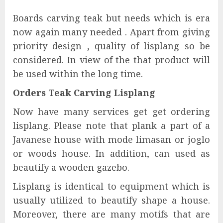
Boards carving teak but needs which is era
now again many needed . Apart from giving
priority design , quality of lisplang so be
considered. In view of the that product will
be used within the long time.
Orders Teak Carving Lisplang
Now have many services get get ordering
lisplang. Please note that plank a part of a
Javanese house with mode limasan or joglo
or woods house. In addition, can used as
beautify a wooden gazebo.
Lisplang is identical to equipment which is
usually utilized to beautify shape a house.
Moreover, there are many motifs that are