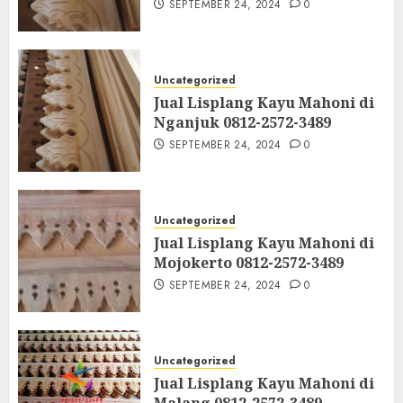
SEPTEMBER 24, 2024
0
Uncategorized
Jual Lisplang Kayu Mahoni di
Nganjuk 0812-2572-3489
SEPTEMBER 24, 2024
0
Uncategorized
Jual Lisplang Kayu Mahoni di
Mojokerto 0812-2572-3489
SEPTEMBER 24, 2024
0
Uncategorized
Jual Lisplang Kayu Mahoni di
Malang 0812-2572-3489