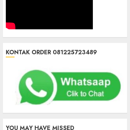
KONTAK ORDER 081225723489
YOU MAY HAVE MISSED