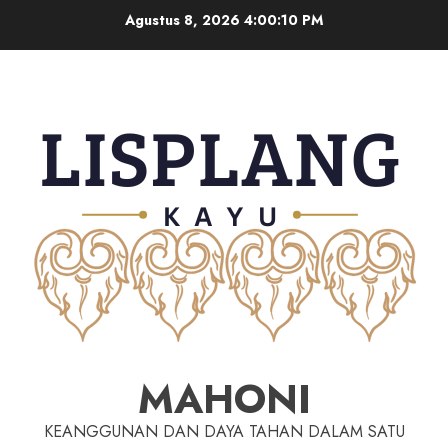
Agustus 8, 2026
4:00:10 PM
MAHONI
KEANGGUNAN DAN DAYA TAHAN DALAM SATU