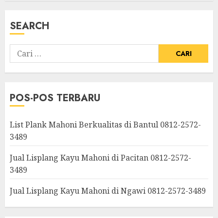
SEARCH
POS-POS TERBARU
List Plank Mahoni Berkualitas di Bantul 0812-2572-
3489
Jual Lisplang Kayu Mahoni di Pacitan 0812-2572-
3489
Jual Lisplang Kayu Mahoni di Ngawi 0812-2572-3489