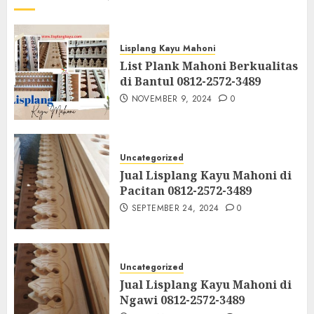
Lisplang Kayu Mahoni
List Plank Mahoni Berkualitas
di Bantul 0812-2572-3489
NOVEMBER 9, 2024
0
Uncategorized
Jual Lisplang Kayu Mahoni di
Pacitan 0812-2572-3489
SEPTEMBER 24, 2024
0
Uncategorized
Jual Lisplang Kayu Mahoni di
Ngawi 0812-2572-3489