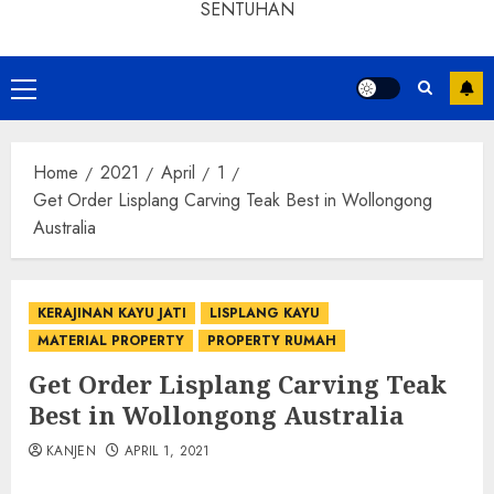
SENTUHAN
Home
2021
April
1
Get Order Lisplang Carving Teak Best in Wollongong
Australia
KERAJINAN KAYU JATI
LISPLANG KAYU
MATERIAL PROPERTY
PROPERTY RUMAH
Get Order Lisplang Carving Teak
Best in Wollongong Australia
KANJEN
APRIL 1, 2021