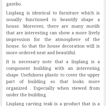
gazebo.
Lisplang is identical to furniture which is
usually functioned to beautify shape a
house. Moreover, there are many motifs
that are interesting can show a more lively
impression for the atmosphere of the
house. So that the house decoration will is
more ordered neat and beautiful.
It is necessary note that a lisplang is a
component building with an interesting
shape. Usefulness plastic to cover the upper
part of building so that looks more
organized . Especially when viewed from
under the building.
Lisplang carving teak is a product that is a