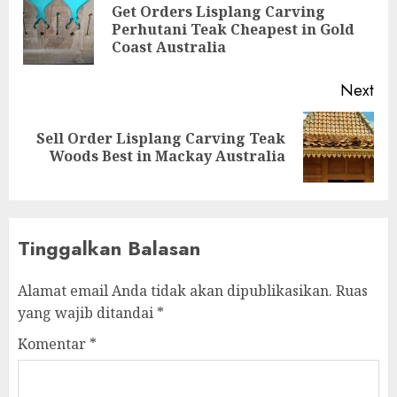
Get Orders Lisplang Carving
Perhutani Teak Cheapest in Gold
Coast Australia
Next
Sell Order Lisplang Carving Teak
Woods Best in Mackay Australia
Tinggalkan Balasan
Alamat email Anda tidak akan dipublikasikan.
Ruas
yang wajib ditandai
*
Komentar
*