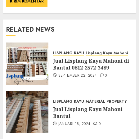
RELATED NEWS
LISPLANG KAYU
Lisplang Kayu Mahoni
Jual Lisplang Kayu Mahoni di
Bantul 0812-2572-3489
SEPTEMBER 22, 2024
0
LISPLANG KAYU
MATERIAL PROPERTY
Jual Lisplang Kayu Mahoni
Bantul
JANUARI 18, 2024
0