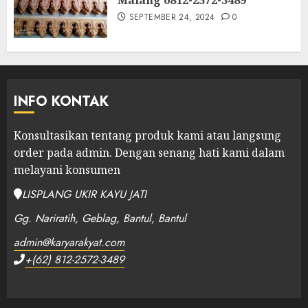
SEPTEMBER 24, 2024
0
INFO KONTAK
Konsultasikan tentang produk kami atau langsung
order pada admin.
Dengan senang hati kami dalam
melayani konsumen
LISPLANG UKIR KAYU JATI
Gg. Nariratih, Geblag, Bantul, Bantul
admin@karyarakyat.com
+(62) 812-2572-3489