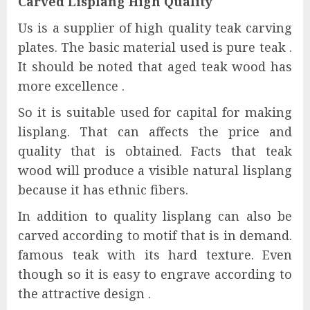
Carved Lisplang High Quality
Us is a supplier of high quality teak carving
plates. The basic material used is pure teak .
It should be noted that aged teak wood has
more excellence .
So it is suitable used for capital for making
lisplang. That can affects the price and
quality that is obtained. Facts that teak
wood will produce a visible natural lisplang
because it has ethnic fibers.
In addition to quality lisplang can also be
carved according to motif that is in demand.
famous teak with its hard texture. Even
though so it is easy to engrave according to
the attractive design .