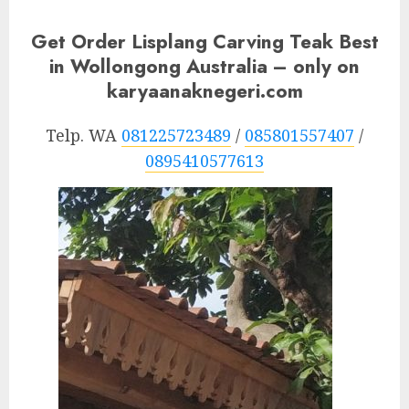
Get Order Lisplang Carving Teak Best
in Wollongong Australia – only on
karyaanaknegeri.com
Telp. WA
081225723489
/
085801557407
/
0895410577613