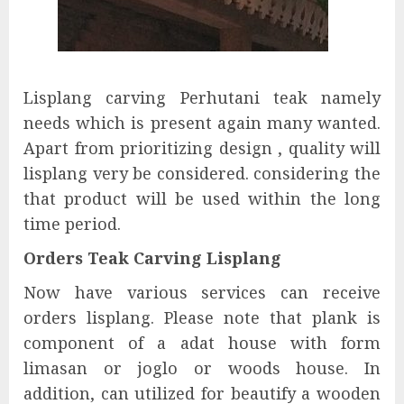
Lisplang carving Perhutani teak namely
needs which is present again many wanted.
Apart from prioritizing design , quality will
lisplang very be considered. considering the
that product will be used within the long
time period.
Orders Teak Carving Lisplang
Now have various services can receive
orders lisplang. Please note that plank is
component of a adat house with form
limasan or joglo or woods house. In
addition, can utilized for beautify a wooden