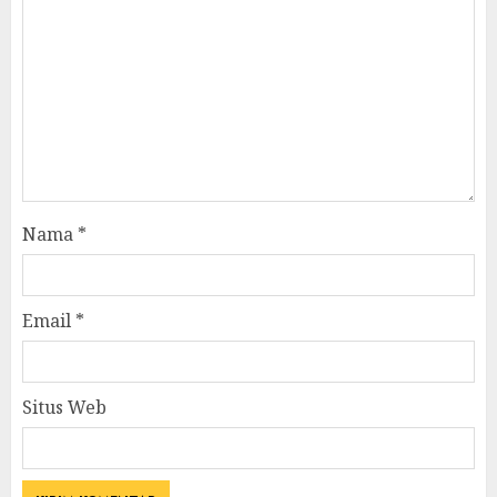
Nama
*
Email
*
Situs Web