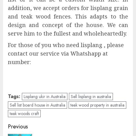
addition, we accept orders for lisplang grain
and teak wood fences. This adapts to the
design and concept of the house. We can
serve him to the fullest and wholeheartedly.
For those of you who need lisplang , please
contact our service via Whatshapp at
number:
Tags:
Lisplang ukir in Australia
Sell lisplang in australia
Sell list board house in Australia
teak wood property in australia
teak woods craft
Previous