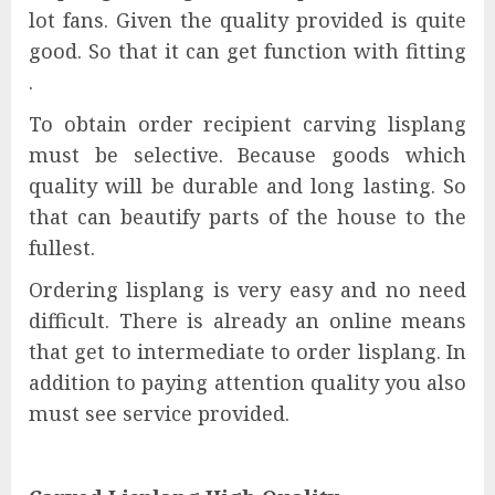
lot fans. Given the quality provided is quite
good. So that it can get function with fitting
.
To obtain order recipient carving lisplang
must be selective. Because goods which
quality will be durable and long lasting. So
that can beautify parts of the house to the
fullest.
Ordering lisplang is very easy and no need
difficult. There is already an online means
that get to intermediate to order lisplang. In
addition to paying attention quality you also
must see service provided.