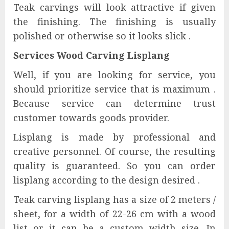
Teak carvings will look attractive if given
the finishing. The finishing is usually
polished or otherwise so it looks slick .
Services Wood Carving Lisplang
Well, if you are looking for service, you
should prioritize service that is maximum .
Because service can determine trust
customer towards goods provider.
Lisplang is made by professional and
creative personnel. Of course, the resulting
quality is guaranteed. So you can order
lisplang according to the design desired .
Teak carving lisplang has a size of 2 meters /
sheet, for a width of 22-26 cm with a wood
list or it can be a custom width size. In